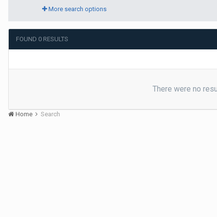
More search options
FOUND 0 RESULTS
There were no resul
Home
Search