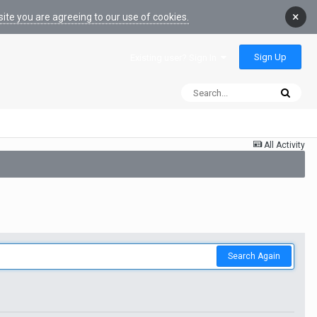
×
ite you are agreeing to our use of cookies.
Sign Up
Existing user? Sign In
All Activity
Search Again