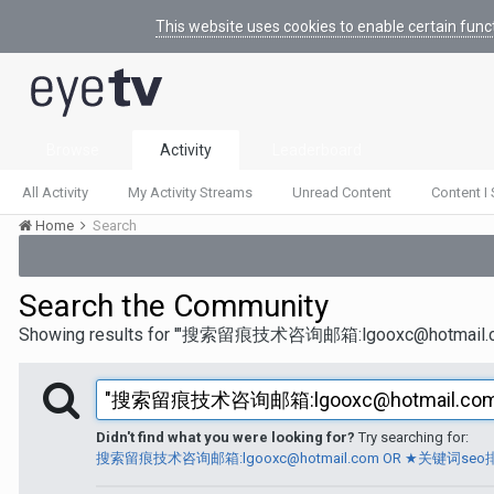
This website uses cookies to enable certain func
Browse
Activity
Leaderboard
All Activity
My Activity Streams
Unread Content
Content I 
Home
Search
Search the Community
Showing results for '"搜索留痕技术咨询邮箱:lgooxc@h
Didn't find what you were looking for?
Try searching for:
搜索留痕技术咨询邮箱:lgooxc@hotmail.com OR ★关键