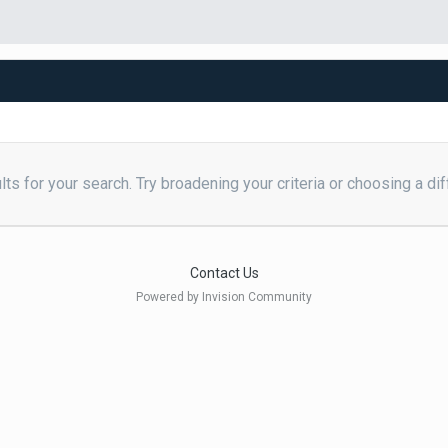
ts for your search. Try broadening your criteria or choosing a dif
Contact Us
Powered by Invision Community