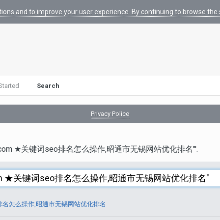
tions and to improve your user experience. By continuing to browse the s
Started
Search
Privacy Police
otmail.com ★关键词seo排名怎么操作,昭通市无锡网站优化排名"'.
词seo排名怎么操作,昭通市无锡网站优化排名