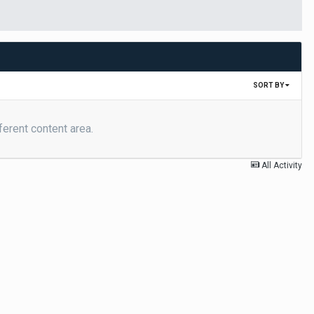
SORT BY
ferent content area.
All Activity