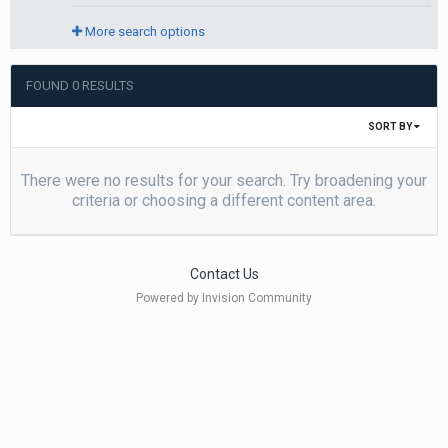
More search options
FOUND 0 RESULTS
SORT BY
There were no results for your search. Try broadening your
criteria or choosing a different content area.
Contact Us
Powered by Invision Community