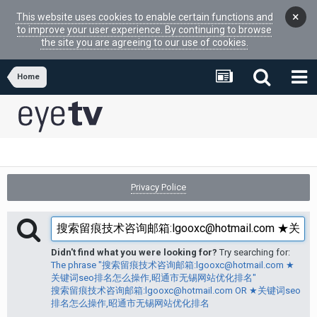
×
This website uses cookies to enable certain functions and
to improve your user experience. By continuing to browse
the site you are agreeing to our use of cookies.
Home
Privacy Police
Didn't find what you were looking for?
Try searching for:
The phrase "搜索留痕技术咨询邮箱:lgooxc@hotmail.com ★
关键词seo排名怎么操作,昭通市无锡网站优化排名"
搜索留痕技术咨询邮箱:lgooxc@hotmail.com OR ★关键词seo
排名怎么操作,昭通市无锡网站优化排名