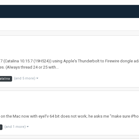
 i7 (Catalina 10.15.7 (19H524)) using Apple's Thunderbolt to Firewire dongle ad
. (Always thread 24 or 25 with...
(and 5 more)
atalina
 on the Mac now with eyeTv 64 bit does not work; he asks me "make sure iPhon
(and 1 more)
e