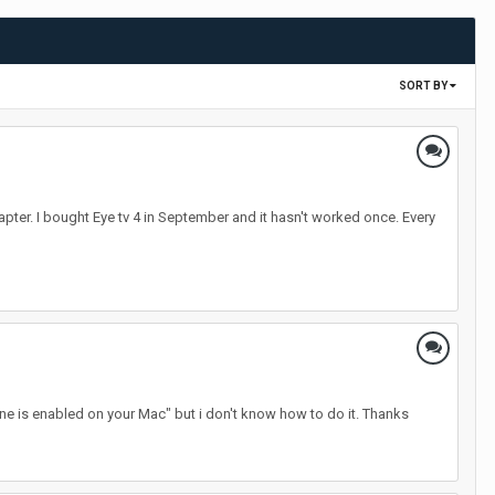
SORT BY
apter. I bought Eye tv 4 in September and it hasn't worked once. Every
e is enabled on your Mac" but i don't know how to do it. Thanks