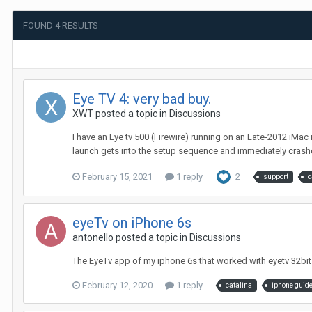
FOUND 4 RESULTS
Eye TV 4: very bad buy.
XWT
posted a topic in
Discussions
I have an Eye tv 500 (Firewire) running on an Late-2012 iMac
launch gets into the setup sequence and immediately crashes
February 15, 2021
1 reply
2
support
c
eyeTv on iPhone 6s
antonello
posted a topic in
Discussions
The EyeTv app of my iphone 6s that worked with eyetv 32bit
February 12, 2020
1 reply
catalina
iphone guid