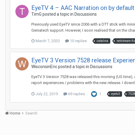
EyeTV 4 – AAC Narration on by default
TimG
posted a topic in
Discussions
Previously used EyeTV since 2006 with a DTT stick with mini
Geniatech support. However, I soon realised that on the chann
March 7, 2020
10 replies
catalina
netstream 4s
EyeTV 3 Version 7528 release Experie
WisconsinEric
posted a topic in
Discussions
EyeTV 3 Version 7528 was released this morning (US time), a
report experiences / problems with the new release. I downl
July 22, 2019
69 replies
1
eyetv3
752
Home
Search