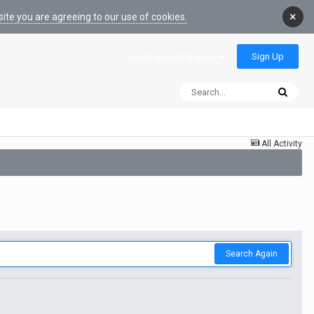
×
ite you are agreeing to our use of cookies.
Sign Up
Existing user? Sign In
All Activity
Search Again