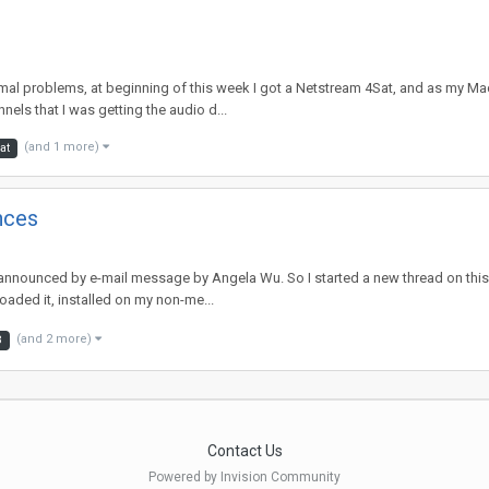
mal problems, at beginning of this week I got a Netstream 4Sat, and as my Mac 
els that I was getting the audio d...
(and 1 more)
at
nces
nnounced by e-mail message by Angela Wu. So I started a new thread on this ve
oaded it, installed on my non-me...
(and 2 more)
8
Contact Us
Powered by Invision Community