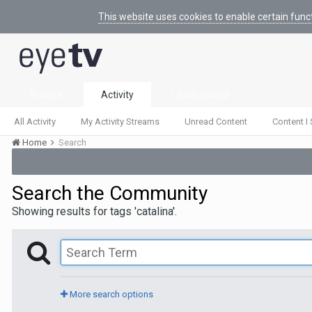
This website uses cookies to enable certain func
Browse
Activity
Leaderboard
All Activity
My Activity Streams
Unread Content
Content I 
Home
Search
Search the Community
Showing results for tags 'catalina'.
More search options