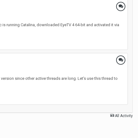
is running Catalina, downloaded EyeTV 4 64-bit and activated it via
rsion since other active threads are long. Let's use this thread to
All Activity