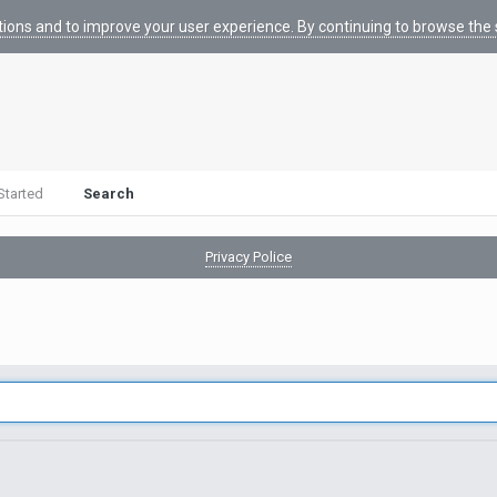
tions and to improve your user experience. By continuing to browse the s
Started
Search
Privacy Police