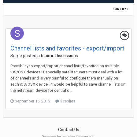
SORT BY
Channel lists and favorites - export/import
Serge
posted a topic in
Discussions
Possibility to export/import channel lists/favorites on multiple
iOS/OSX devices ! Especially satellite tuners must deal with a lot
of channels and is very painful to configure them manually on
each iOS/OSX device ! It would be helpful to save channel lists on
the netstream device for central d...
September 15, 2016
3 replies
Contact Us