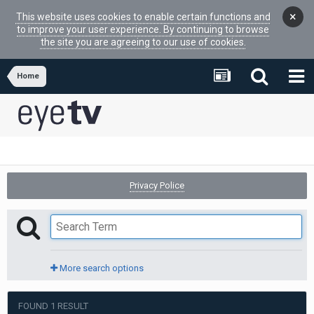
×
This website uses cookies to enable certain functions and
to improve your user experience. By continuing to browse
the site you are agreeing to our use of cookies.
Home
Privacy Police
More search options
FOUND 1 RESULT