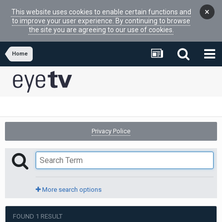
×
This website uses cookies to enable certain functions and
to improve your user experience. By continuing to browse
the site you are agreeing to our use of cookies.
Home
Privacy Police
More search options
FOUND 1 RESULT