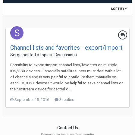
SORT BY
Channel lists and favorites - export/import
Serge
posted a topic in
Discussions
Possibility to export/import channel lists/favorites on multiple
iOS/OSX devices ! Especially satellite tuners must deal with a lot
of channels and is very painful to configure them manually on
each iOS/OSX device ! It would be helpful to save channel lists on
the netstream device for central d...
September 15, 2016
3 replies
Contact Us