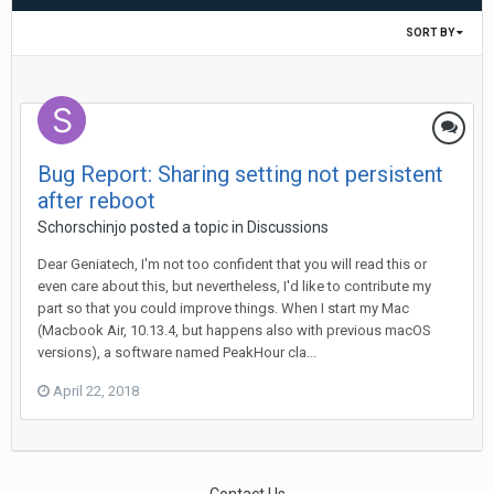
SORT BY
Bug Report: Sharing setting not persistent
after reboot
Schorschinjo
posted a topic in
Discussions
Dear Geniatech, I'm not too confident that you will read this or
even care about this, but nevertheless, I'd like to contribute my
part so that you could improve things. When I start my Mac
(Macbook Air, 10.13.4, but happens also with previous macOS
versions), a software named PeakHour cla...
April 22, 2018