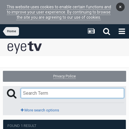
×
This website uses cookies to enable certain functions and
to improve your user experience. By continuing to browse
the site you are agreeing to our use of cookies.
Home
Privacy Police
More search options
FOUND 1 RESULT