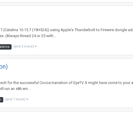
 i7 (Catalina 10.15.7 (19H524)) using Apple's Thunderbolt to Firewire dongle ad
. (Always thread 24 or 25 with...
(and 5 more)
atalina
on)
iatech for the successful Cocoa transition of EyeTV. It might have come to your 
l run an x86 em...
(and 7 more)
m