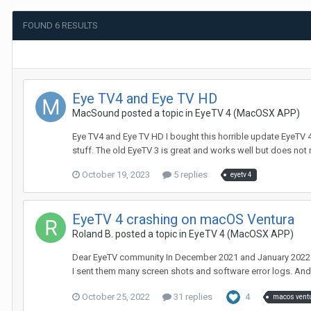
FOUND 6 RESULTS
Eye TV4 and Eye TV HD
MacSound
posted a topic in
EyeTV 4 (MacOSX APP)
Eye TV4 and Eye TV HD I bought this horrible update EyeTV 4, a
stuff. The old EyeTV 3 is great and works well but does not 
October 19, 2023
5 replies
eyetv 4
EyeTV 4 crashing on macOS Ventura
Roland B.
posted a topic in
EyeTV 4 (MacOSX APP)
Dear EyeTV community In December 2021 and January 2022 du
I sent them many screen shots and software error logs. And 
October 25, 2022
31 replies
4
macos vent