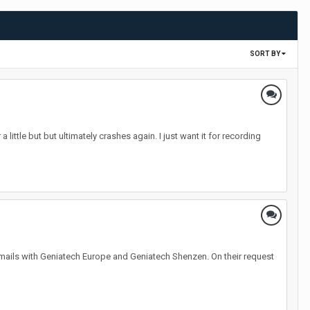
SORT BY
 little but but ultimately crashes again. I just want it for recording
ails with Geniatech Europe and Geniatech Shenzen. On their request