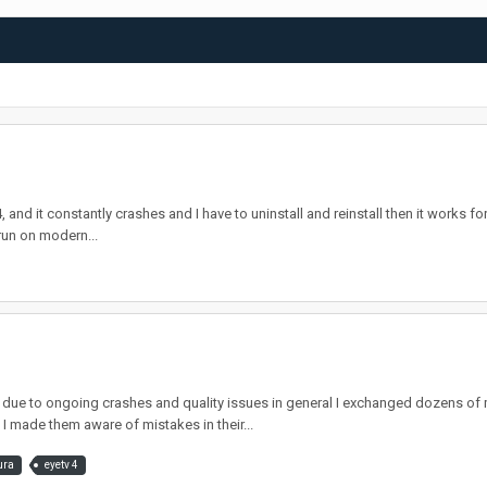
nd it constantly crashes and I have to uninstall and reinstall then it works for a
run on modern...
e to ongoing crashes and quality issues in general I exchanged dozens of m
I made them aware of mistakes in their...
ura
eyetv 4