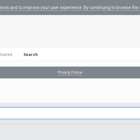
tions and to improve your user experience. By continuing to browse the s
Started
Search
Privacy Police