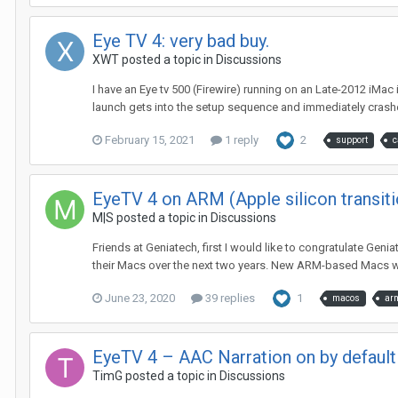
Eye TV 4: very bad buy.
XWT
posted a topic in
Discussions
I have an Eye tv 500 (Firewire) running on an Late-2012 iMac
launch gets into the setup sequence and immediately crashes
February 15, 2021
1 reply
2
support
c
EyeTV 4 on ARM (Apple silicon transiti
M|S
posted a topic in
Discussions
Friends at Geniatech, first I would like to congratulate Gen
their Macs over the next two years. New ARM-based Macs wil
June 23, 2020
39 replies
1
macos
ar
EyeTV 4 – AAC Narration on by default
TimG
posted a topic in
Discussions