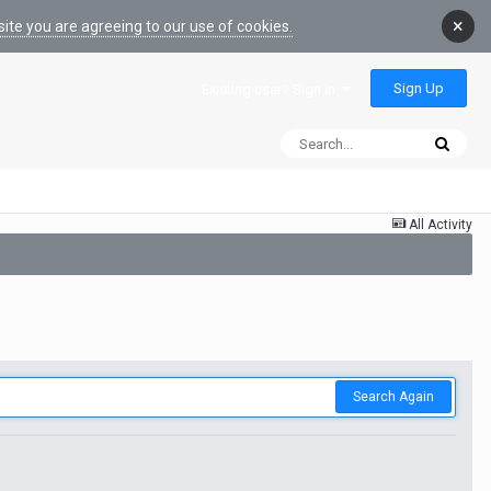
×
ite you are agreeing to our use of cookies.
Sign Up
Existing user? Sign In
All Activity
Search Again