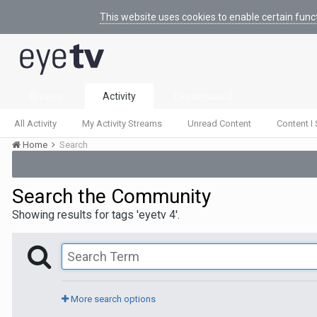
This website uses cookies to enable certain func
Browse
Activity
Leaderboard
All Activity
My Activity Streams
Unread Content
Content I 
Home
Search
Search the Community
Showing results for tags 'eyetv 4'.
More search options