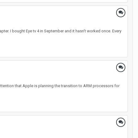
apter. I bought Eye tv 4 in September and it hasn't worked once. Every
attention that Apple is planning the transition to ARM processors for