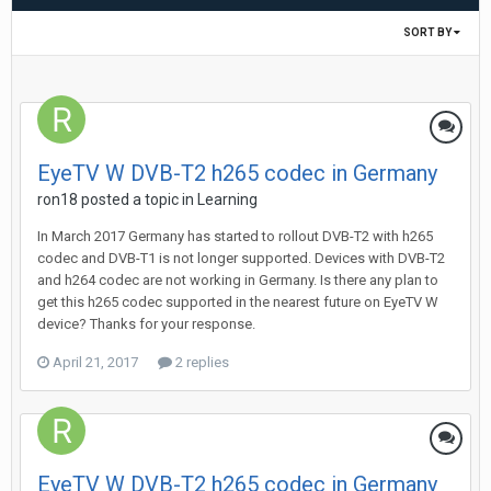
SORT BY
EyeTV W DVB-T2 h265 codec in Germany
ron18
posted a topic in
Learning
In March 2017 Germany has started to rollout DVB-T2 with h265
codec and DVB-T1 is not longer supported. Devices with DVB-T2
and h264 codec are not working in Germany. Is there any plan to
get this h265 codec supported in the nearest future on EyeTV W
device? Thanks for your response.
April 21, 2017
2 replies
EyeTV W DVB-T2 h265 codec in Germany