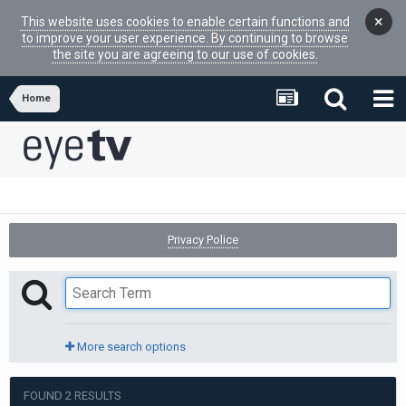
×
This website uses cookies to enable certain functions and
to improve your user experience. By continuing to browse
the site you are agreeing to our use of cookies.
Home
Privacy Police
More search options
FOUND 2 RESULTS