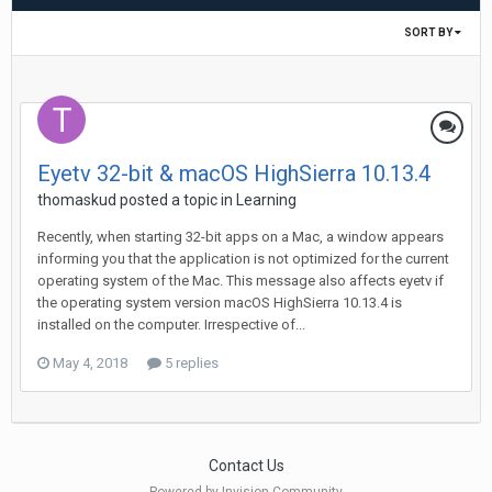
SORT BY
Eyetv 32-bit & macOS HighSierra 10.13.4
thomaskud
posted a topic in
Learning
Recently, when starting 32-bit apps on a Mac, a window appears
informing you that the application is not optimized for the current
operating system of the Mac. This message also affects eyetv if
the operating system version macOS HighSierra 10.13.4 is
installed on the computer. Irrespective of...
May 4, 2018
5 replies
Contact Us