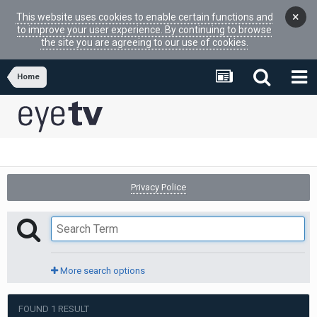
×
This website uses cookies to enable certain functions and
to improve your user experience. By continuing to browse
the site you are agreeing to our use of cookies.
Home
Privacy Police
More search options
FOUND 1 RESULT