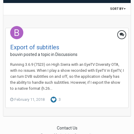
SORT BY
Export of subtitles
bouvin
posted a topic in
Discussions
Running 3.6.9 (7523) on High Sierra with an EyeTV Diversity OTA,
with no issues. When I play a show recorded with EyeTV in EyeTV, I
can turn DVB subtitles on and off, so the application clearly has
the ability to handle such subtitles. However, if I export the show
to a native format (h.26...
February 11, 2018
3
Contact Us