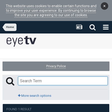
×
This website uses cookies to enable certain functions and
to improve your user experience. By continuing to browse
the site you are agreeing to our use of cookies.
Home
Privacy Police
More search options
FOUND 1 RESULT