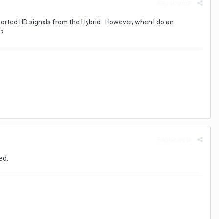
Report post
orted HD signals from the Hybrid. However, when I do an
s?
Report post
ed.