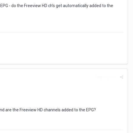
 EPG - do the Freeview HD ch’s get automatically added to the
Report post
 and are the Freeview HD channels added to the EPG?