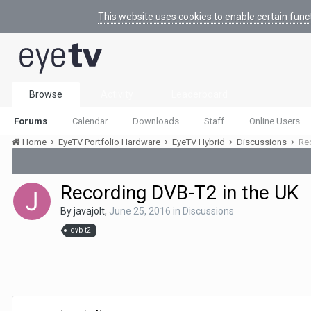
This website uses cookies to enable certain func
Browse
Activity
Leaderboard
Forums
Calendar
Downloads
Staff
Online Users
Home
EyeTV Portfolio Hardware
EyeTV Hybrid
Discussions
Re
Recording DVB-T2 in the UK
By
javajolt
,
June 25, 2016
in
Discussions
dvb-t2