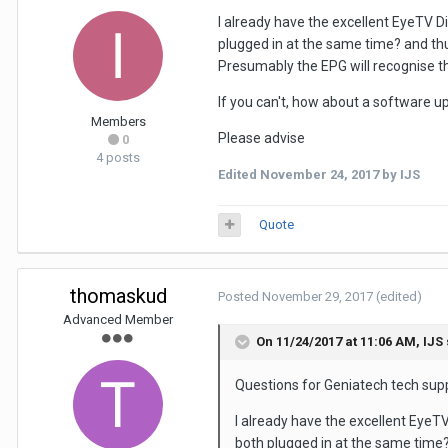
I already have the excellent EyeTV D
plugged in at the same time? and thu
Presumably the EPG will recognise t
If you can't, how about a software up
Members
Please advise
0
4 posts
Edited
November 24, 2017
by IJS
Quote
thomaskud
Posted
November 29, 2017
(edited)
Advanced Member
On 11/24/2017 at 11:06 AM,
IJS
Questions for Geniatech tech sup
I already have the excellent EyeT
both plugged in at the same time?