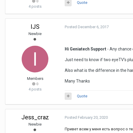
0
Quote
4 posts
IJS
Posted
December 6, 2017
Newbie
Hi Geniatech Support
- Any chance o
Just need to know if two eyeTV's pl
Also what is the difference in the 
Members
Many Thanks
0
4 posts
Quote
Jess_craz
Posted
February 20, 2020
Newbie
Привет всем у меня есть вопрос о те