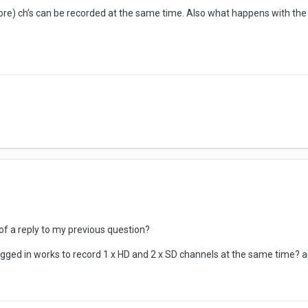
ore) ch’s can be recorded at the same time. Also what happens with the
f a reply to my previous question?
ugged in works to record 1 x HD and 2 x SD channels at the same time?