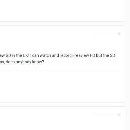
Report post
view SD in the UK! I can watch and record Freeview HD but the SD
this, does anybody know?
Report post