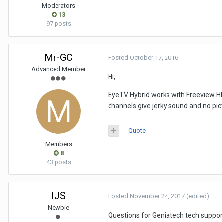
Moderators
13
97 posts
Mr-GC
Posted
October 17, 2016
Advanced Member
Hi,
EyeTV Hybrid works with Freeview HD 
channels give jerky sound and no pic
Quote
Members
8
43 posts
IJS
Posted
November 24, 2017
(edited)
Newbie
Questions for Geniatech tech suppor