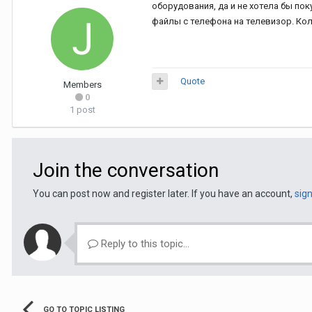
оборудования, да и не хотела бы по
файлы с телефона на телевизор. Колл
Quote
Members
0
1 post
Join the conversation
You can post now and register later. If you have an account,
sig
Reply to this topic...
GO TO TOPIC LISTING