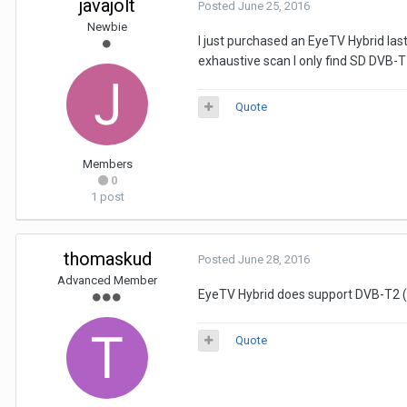
javajolt
Posted
June 25, 2016
Newbie
I just purchased an EyeTV Hybrid la
exhaustive scan I only find SD DVB-T
Quote
Members
0
1 post
thomaskud
Posted
June 28, 2016
Advanced Member
EyeTV Hybrid does support DVB-T2 (
Quote