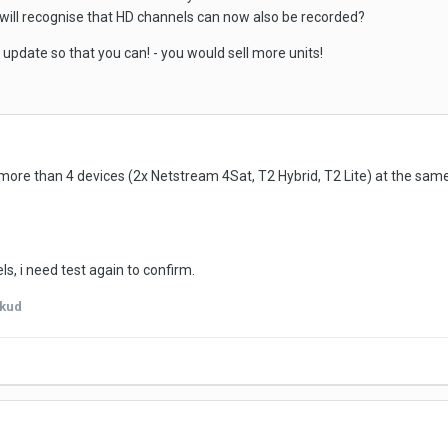
will recognise that HD channels can now also be recorded?
 update so that you can! - you would sell more units!
 more than 4 devices (2x Netstream 4Sat, T2 Hybrid, T2 Lite) at the same
ls, i need test again to confirm.
kud