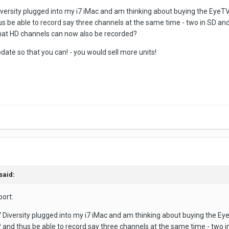
iversity plugged into my i7 iMac and am thinking about buying the EyeTV
s be able to record say three channels at the same time - two in SD an
hat HD channels can now also be recorded?
date so that you can! - you would sell more units!
said:
port:
V Diversity plugged into my i7 iMac and am thinking about buying the Ey
 and thus be able to record say three channels at the same time - two 