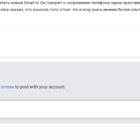
купать новый Smart tv. Он говорит о сопряжении телефона через пристав
ега сказал, что консоль того стоит. Но я хочу знать мнение более опы
n in now
to post with your account.