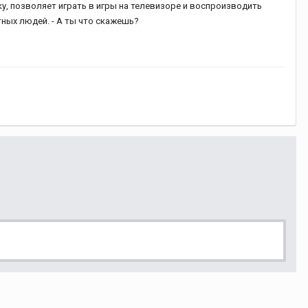
ку, позволяет играть в игры на телевизоре и воспроизводить
тных людей. - А ты что скажешь?