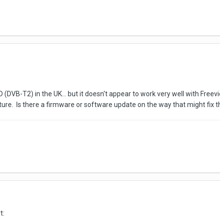
(DVB-T2) in the UK... but it doesn't appear to work very well with Free
ture. Is there a firmware or software update on the way that might fix 
t: