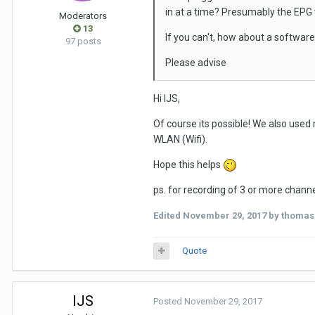
in at a time? Presumably the EPG 
Moderators
13
If you can't, how about a software
97 posts
Please advise
Hi IJS,
Of course its possible! We also used
WLAN (Wifi).
Hope this helps
ps. for recording of 3 or more channe
Edited
November 29, 2017
by thomas
Quote
IJS
Posted
November 29, 2017