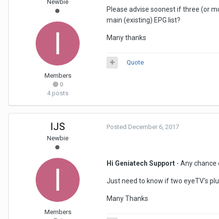
Newbie
Please advise soonest if three (or m
main (existing) EPG list?
Many thanks
Quote
Members
0
4 posts
IJS
Posted
December 6, 2017
Newbie
Hi Geniatech Support
- Any chance o
Just need to know if two eyeTV's pl
Many Thanks
Members