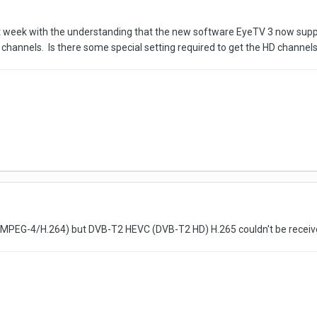
st week with the understanding that the new software EyeTV 3 now supp
 channels. Is there some special setting required to get the HD channel
MPEG-4/H.264) but DVB-T2 HEVC (DVB-T2 HD) H.265 couldn't be receiv