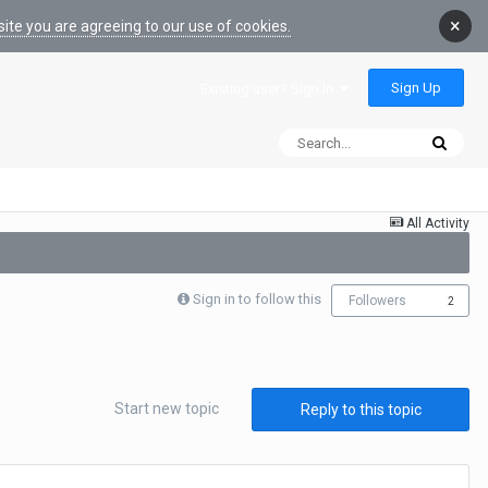
×
ite you are agreeing to our use of cookies.
Sign Up
Existing user? Sign In
All Activity
Sign in to follow this
Followers
2
Start new topic
Reply to this topic