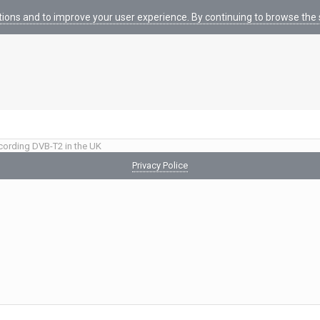
tions and to improve your user experience. By continuing to browse the s
cording DVB-T2 in the UK
Privacy Police