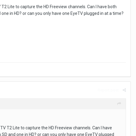
 T2 Lite to capture the HD Freeview channels. Can I have both
d one in HD? or can you only have one EyeTV plugged in at a time?
Report post
eTV T2 Lite to capture the HD Freeview channels. Can I have
in SD and one in HD? or can you only have one EyeTV plugged