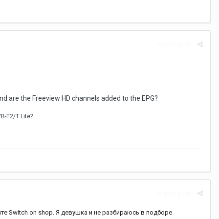
Report post
 and are the Freeview HD channels added to the EPG?
VB-T2/T
Lite?
Report post
те Switch on shop. Я девушка и не разбираюсь в подборе