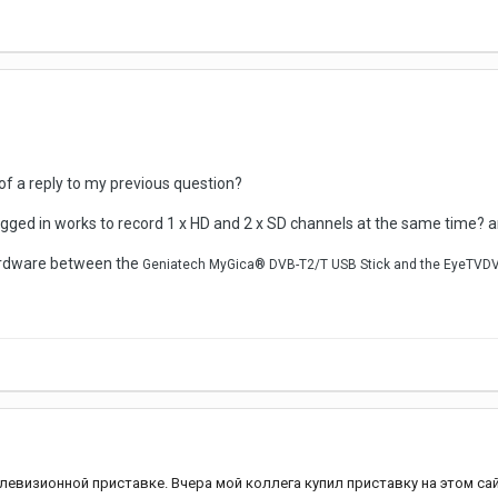
f a reply to my previous question?
ugged in works to record 1 x HD and 2 x SD channels at the same time?
hardware between the
Geniatech MyGica® DVB-T2/T USB Stick and the EyeTVD
левизионной приставке. Вчера мой коллега купил приставку на этом сай