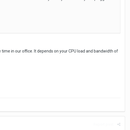
 time in our office. It depends on your CPU load and bandwidth of
Report post