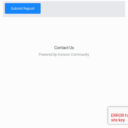
Submit Report
Contact Us
Powered by Invision Community