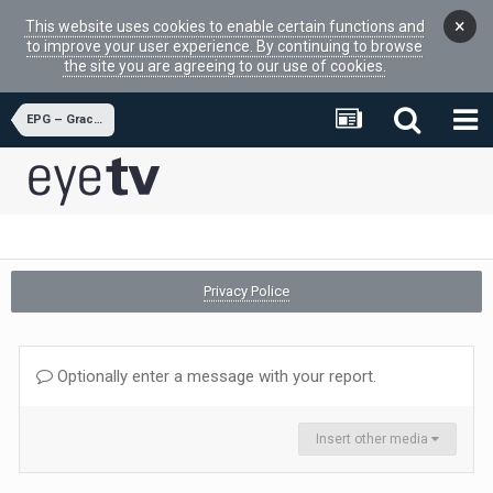
×
This website uses cookies to enable certain functions and
to improve your user experience. By continuing to browse
the site you are agreeing to our use of cookies.
EPG – Gracenote
Privacy Police
Optionally enter a message with your report.
Insert other media