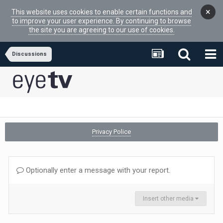
×
This website uses cookies to enable certain functions and
to improve your user experience. By continuing to browse
the site you are agreeing to our use of cookies.
Discussions
Privacy Police
Optionally enter a message with your report.
Insert other media