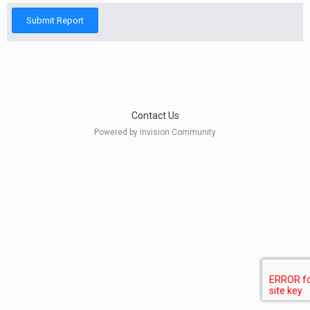
Submit Report
Contact Us
Powered by Invision Community