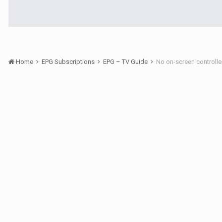
Home
EPG Subscriptions
EPG – TV Guide
No on-screen controlle