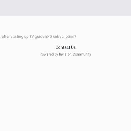
r after starting up TV guide EPG subscription?
Contact Us
Powered by Invision Community