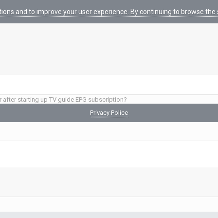
tions and to improve your user experience. By continuing to browse the s
r after starting up TV guide EPG subscription?
Privacy Police