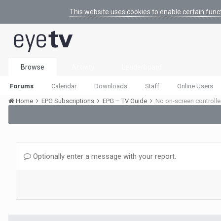
This website uses cookies to enable certain func
Browse
Activity
Leaderboard
Forums
Calendar
Downloads
Staff
Online Users
Home
EPG Subscriptions
EPG – TV Guide
No on-screen controlle
Optionally enter a message with your report.