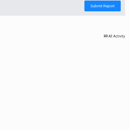
Submit Report
All Activity