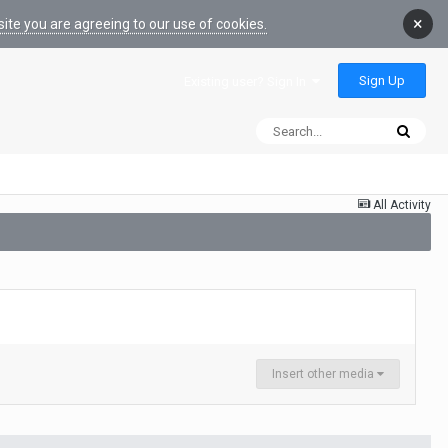
×
ite you are agreeing to our use of cookies.
Sign Up
Existing user? Sign In
All Activity
Insert other media