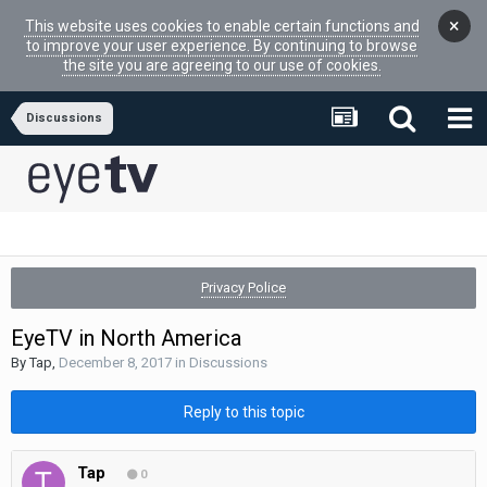
×
This website uses cookies to enable certain functions and
to improve your user experience. By continuing to browse
the site you are agreeing to our use of cookies.
Discussions
Privacy Police
EyeTV in North America
By
Tap
,
December 8, 2017
in
Discussions
Reply to this topic
Tap
0