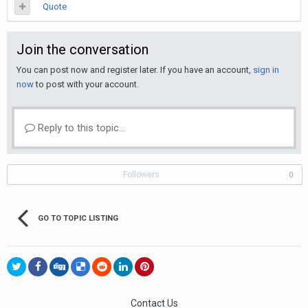
Quote
Join the conversation
You can post now and register later. If you have an account,
sign in
now
to post with your account.
Reply to this topic...
Followers
0
GO TO TOPIC LISTING
Contact Us