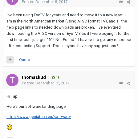
Posted
December 8, 2017
I've been using EyeTV for years and need to move it to a new Mac. I
am in the North American market (using ATSC format TV), and all the
help page links to needed downloads are broken. I've even tried
downloading the ATSC version of EyeTV 3 as if I were buying it for the
first time, but I just get "404 Not Found." I have yet to get any response
after contacting Support. Does anyone have any suggestions?
Quote
thomaskud
13
Posted
December 15, 2017
Hi Tap,
Here's our software landing page:
https://www.geniatech.eu/software/