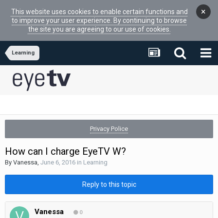
×
This website uses cookies to enable certain functions and
to improve your user experience. By continuing to browse
the site you are agreeing to our use of cookies.
Learning
Privacy Police
How can I charge EyeTV W?
By
Vanessa
,
June 6, 2016
in
Learning
Reply to this topic
Vanessa
0