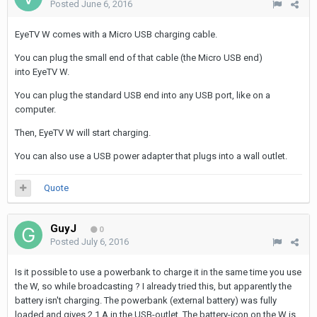
Posted
June 6, 2016
EyeTV W comes with a Micro USB charging cable.
You can plug the small end of that cable (the Micro USB end)
into EyeTV W.
You can plug the standard USB end into any USB port, like on a
computer.
Then, EyeTV W will start charging.
You can also use a USB power adapter that plugs into a wall outlet.
Quote
GuyJ
0
Posted
July 6, 2016
Is it possible to use a powerbank to charge it in the same time you use
the W, so while broadcasting ? I already tried this, but apparently the
battery isn't charging. The powerbank (external battery) was fully
loaded and gives 2,1 A in the USB-outlet. The battery-icon on the W is