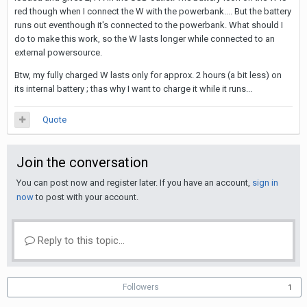
red though when I connect the W with the powerbank.... But the battery
runs out eventhough it's connected to the powerbank. What should I
do to make this work, so the W lasts longer while connected to an
external powersource.
Btw, my fully charged W lasts only for approx. 2 hours (a bit less) on
its internal battery ; thas why I want to charge it while it runs...
Quote
Join the conversation
You can post now and register later. If you have an account,
sign in
now
to post with your account.
Reply to this topic...
Followers
1