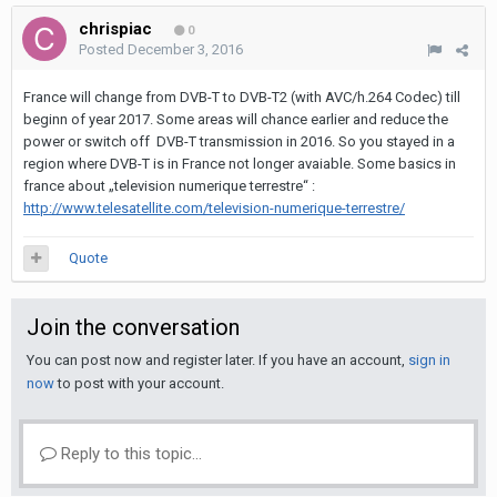
chrispiac
0
Posted
December 3, 2016
France will change from DVB-T to DVB-T2 (with AVC/h.264 Codec) till
beginn of year 2017. Some areas will chance earlier and reduce the
power or switch off DVB-T transmission in 2016. So you stayed in a
region where DVB-T is in France not longer avaiable. Some basics in
france about „television numerique terrestre“ :
http://www.telesatellite.com/television-numerique-terrestre/
Quote
Join the conversation
You can post now and register later. If you have an account,
sign in
now
to post with your account.
Reply to this topic...