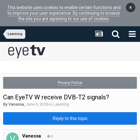
×
This website uses cookies to enable certain functions and
to improve your user experience. By continuing to browse
the site you are agreeing to our use of cookies.
Learning
Privacy Police
Can EyeTV W receive DVB-T2 signals?
By
Vanessa
,
June 6, 2016
in
Learning
Reply to this topic
Vanessa
0