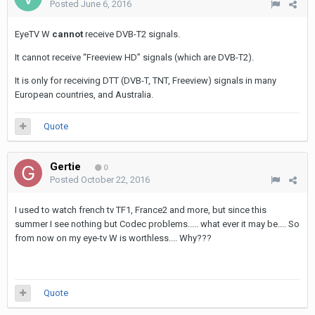
Posted
June 6, 2016
EyeTV W
cannot
receive DVB-T2 signals.
It cannot receive “Freeview HD” signals (which are DVB-T2).
It is only for receiving DTT (DVB-T, TNT, Freeview) signals in many
European countries, and Australia.
Quote
Gertie
0
Posted
October 22, 2016
I used to watch french tv TF1, France2 and more, but since this
summer I see nothing but Codec problems..... what ever it may be.... So
from now on my eye-tv W is worthless.... Why???
Quote