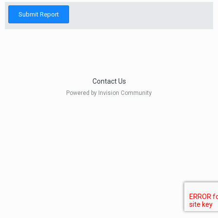
Submit Report
Contact Us
Powered by Invision Community