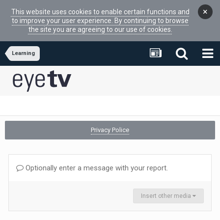
×
This website uses cookies to enable certain functions and
to improve your user experience. By continuing to browse
the site you are agreeing to our use of cookies.
Learning
Privacy Police
Optionally enter a message with your report.
Insert other media