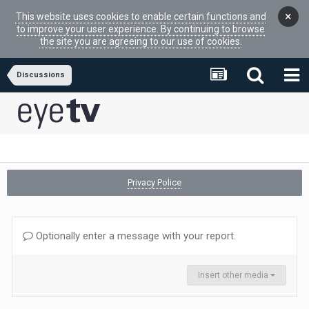
×
This website uses cookies to enable certain functions and
to improve your user experience. By continuing to browse
the site you are agreeing to our use of cookies.
Discussions
Privacy Police
Optionally enter a message with your report.
Insert other media