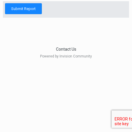
Submit Report
Contact Us
Powered by Invision Community