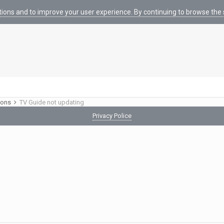
tions and to improve your user experience. By continuing to browse the s
ions
TV Guide not updating
Privacy Police