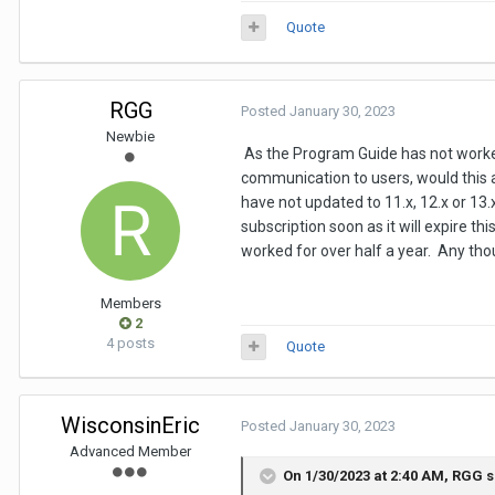
Quote
RGG
Posted
January 30, 2023
Newbie
As the Program Guide has not worked
communication to users, would this 
have not updated to 11.x, 12.x or 13
subscription soon as it will expire t
worked for over half a year. Any th
Members
2
4 posts
Quote
WisconsinEric
Posted
January 30, 2023
Advanced Member
On 1/30/2023 at 2:40 AM,
RGG
s