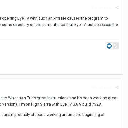
Report post
that opening EyeTV with such an xml file causes the program to
e in some directory on the computer so that EyeTV just accesses the
2
Report post
to Wisconsin Eric's great instructions and it's been working great
ersion). I'm on High Sierra with EyeTV 3.6.9 build 7528.
h means it probably stopped working around the beginning of