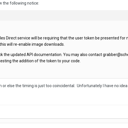
w the following notice:
s Direct service will be requiring that the user token be presented for 
 this will re-enable image downloads.
eck the updated API documentation. You may also contact grabber@sched
testing the addition of the token to your code.
or else the timing is just too coincidental. Unfortunately I have no idea 