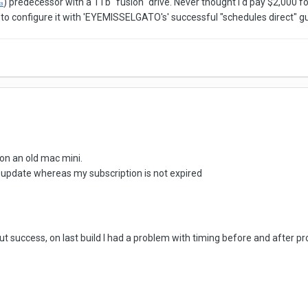
) predecessor with a 1Tb "fusion" drive. Never thought I'd pay $2,000 fo
3
d to configure it with 'EYEMISSELGATO's' successful "schedules direct" g
on an old mac mini.
update whereas my subscription is not expired
thout success, on last build I had a problem with timing before and afte