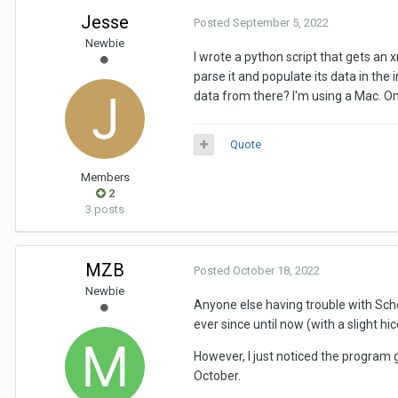
Jesse
Posted
September 5, 2022
Newbie
I wrote a python script that gets an 
parse it and populate its data in the
data from there? I'm using a Mac. Once
Quote
Members
2
3 posts
MZB
Posted
October 18, 2022
Newbie
Anyone else having trouble with Sche
ever since until now (with a slight
However, I just noticed the program 
October.