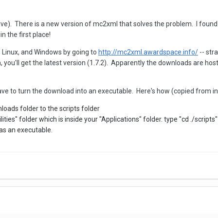
ve). There is a new version of mc2xml that solves the problem. I found 
n the first place!
, Linux, and Windows by going to
http://mc2xml.awardspace.info/
-- stra
 you'll get the latest version (1.7.2). Apparently the downloads are hos
e to turn the download into an executable. Here's how (copied from inf
ads folder to the scripts folder
ities" folder which is inside your "Applications" folder. type "cd ./scrip
as an executable.