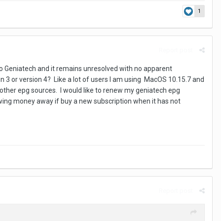
1
Report post
o Geniatech and it remains unresolved with no apparent
 3 or version 4? Like a lot of users I am using MacOS 10.15.7 and
o other epg sources. I would like to renew my geniatech epg
hrowing money away if buy a new subscription when it has not
Report post