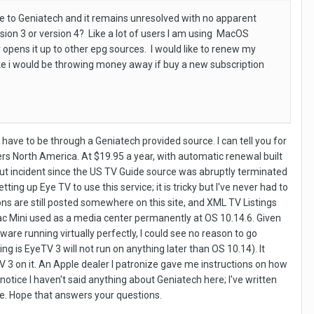
 to Geniatech and it remains unresolved with no apparent
ion 3 or version 4? Like a lot of users I am using MacOS
 opens it up to other epg sources. I would like to renew my
 like i would be throwing money away if buy a new subscription
ave to be through a Geniatech provided source. I can tell you for
ers North America. At $19.95 a year, with automatic renewal built
thout incident since the US TV Guide source was abruptly terminated
ing up Eye TV to use this service; it is tricky but I've never had to
ons are still posted somewhere on this site, and XML TV Listings
 Mac Mini used as a media center permanently at OS 10.14.6. Given
re running virtually perfectly, I could see no reason to go
 is EyeTV 3 will not run on anything later than OS 10.14). It
TV 3 on it. An Apple dealer I patronize gave me instructions on how
 notice I haven't said anything about Geniatech here; I've written
e. Hope that answers your questions.