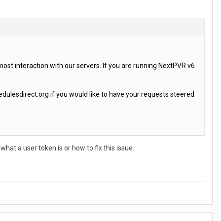
most interaction with our servers. If you are running NextPVR v6
ulesdirect.org if you would like to have your requests steered
what a user token is or how to fix this issue.