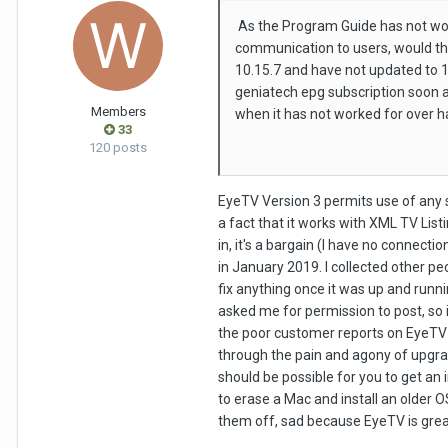
As the Program Guide has not wor
communication to users, would thi
10.15.7 and have not updated to 11
geniatech epg subscription soon as
Members
when it has not worked for over h
33
120 posts
EyeTV Version 3 permits use of any s
a fact that it works with XML TV Listi
in, it's a bargain (I have no connect
in January 2019. I collected other peo
fix anything once it was up and runn
asked me for permission to post, so i
the poor customer reports on EyeTV 4
through the pain and agony of upgrad
should be possible for you to get an 
to erase a Mac and install an older OS
them off, sad because EyeTV is grea