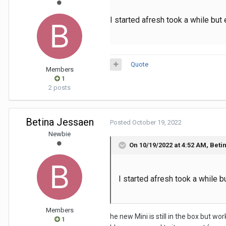
I started afresh took a while but
Quote
Members
1
2 posts
Betina Jessaen
Posted
October 19, 2022
Newbie
On 10/19/2022 at 4:52 AM,
Beti
I started afresh took a while b
Members
he new Mini is still in the box but wo
1