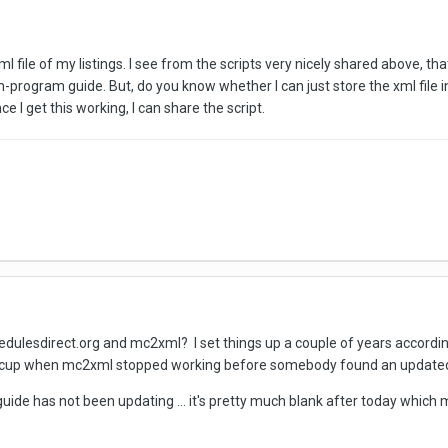
xml file of my listings. I see from the scripts very nicely shared above, 
 in-program guide. But, do you know whether I can just store the xml fil
 I get this working, I can share the script.
dulesdirect.org and mc2xml? I set things up a couple of years according 
 hiccup when mc2xml stopped working before somebody found an updated v
guide has not been updating ... it's pretty much blank after today whic