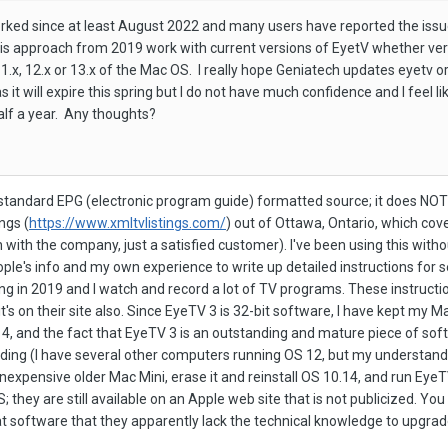
ked since at least August 2022 and many users have reported the issue
s approach from 2019 work with current versions of EyetV whether vers
.x, 12.x or 13.x of the Mac OS. I really hope Geniatech updates eyetv or
 it will expire this spring but I do not have much confidence and I feel
alf a year. Any thoughts?
tandard EPG (electronic program guide) formatted source; it does NOT h
ngs (
https://www.xmltvlistings.com/
) out of Ottawa, Ontario, which cov
ion with the company, just a satisfied customer). I've been using this wi
ple's info and my own experience to write up detailed instructions for sett
ing in 2019 and I watch and record a lot of TV programs. These instructi
t's on their site also. Since EyeTV 3 is 32-bit software, I have kept my
, and the fact that EyeTV 3 is an outstanding and mature piece of softwa
ing (I have several other computers running OS 12, but my understanding
inexpensive older Mac Mini, erase it and reinstall OS 10.14, and run Eye
; they are still available on an Apple web site that is not publicized. You
t software that they apparently lack the technical knowledge to upgrad