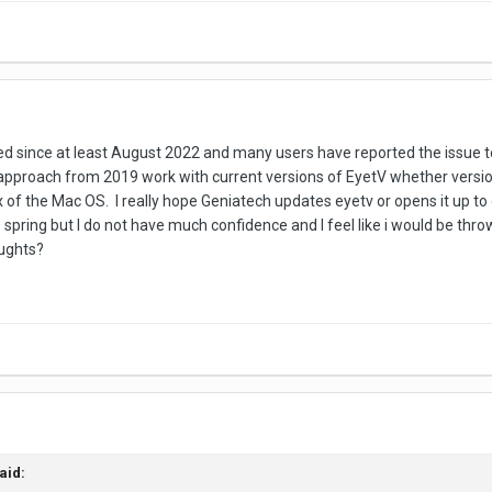
 since at least August 2022 and many users have reported the issue t
approach from 2019 work with current versions of EyetV whether version
.x of the Mac OS. I really hope Geniatech updates eyetv or opens it up t
his spring but I do not have much confidence and I feel like i would be t
oughts?
aid: