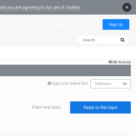
×
ite you are agreeing to our use of cookies.
Sign Up
Existing user? Sign In
All Activity
Sign in to follow this
Followers
30
Start new topic
Reply to this topic