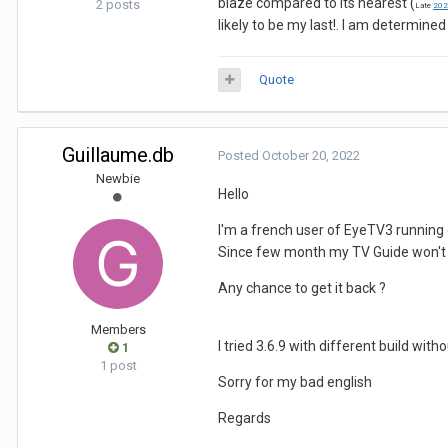
blaze compared to its nearest (
2 posts
Late
202
likely to be my last!. I am determine
Quote
Guillaume.db
Posted
October 20, 2022
Newbie
Hello
I'm a french user of EyeTV3 running 
Since few month my TV Guide won't 
Any chance to get it back ?
Members
I tried 3.6.9 with different build wi
1
1 post
Sorry for my bad english
Regards