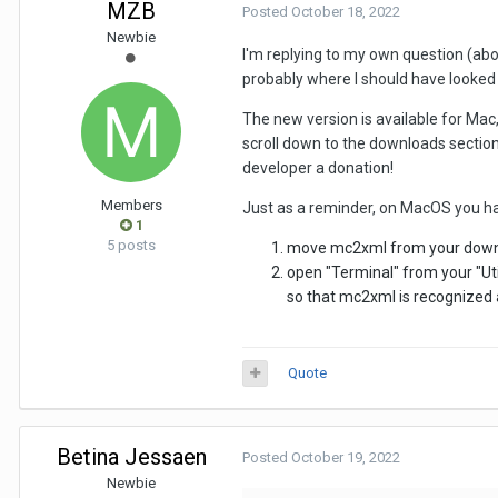
MZB
Posted
October 18, 2022
Newbie
I'm replying to my own question (abo
probably where I should have looked i
The new version is available for Mac
scroll down to the downloads section,
developer a donation!
Members
Just as a reminder, on MacOS you hav
1
5 posts
move mc2xml from your downlo
open "Terminal" from your "Util
so that mc2xml is recognized 
Quote
Betina Jessaen
Posted
October 19, 2022
Newbie