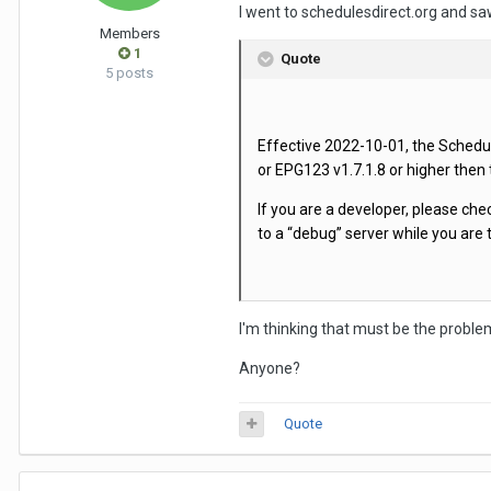
I went to schedulesdirect.org and sa
Members
1
Quote
5 posts
Effective 2022-10-01, the Schedule
or EPG123 v1.7.1.8 or higher then
If you are a developer, please ch
to a “debug” server while you are 
I'm thinking that must be the problem 
Anyone?
Quote