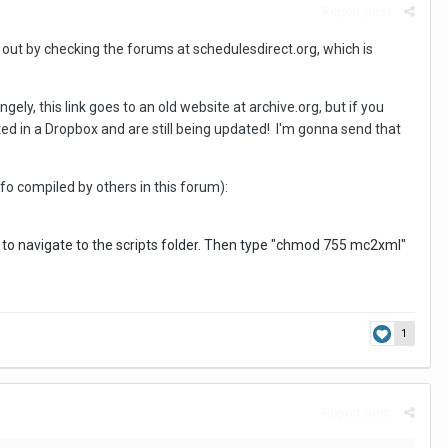
Report post
out by checking the forums at schedulesdirect.org, which is
ngely, this link goes to an old website at archive.org, but if you
ted in a Dropbox and are still being updated! I'm gonna send that
o compiled by others in this forum):
ts" to navigate to the scripts folder. Then type "chmod 755 mc2xml"
1
Report post