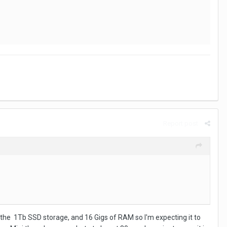
Report post
sor, the 1Tb SSD storage, and 16 Gigs of RAM so I'm expecting it to