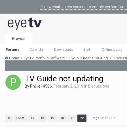
This website uses cookies to enable certain func
Browse
Activity
Leaderboard
Forums
Calendar
Downloads
Staff
Online Users
Home
EyeTV Portfolio Software
EyeTV 3 (Mac OSX APP)
Discuss
TV Guide not updating
By
Phillie14586
,
February 2, 2019
in
Discussions
Page 22 of 22
17
18
19
20
21
22
PREV