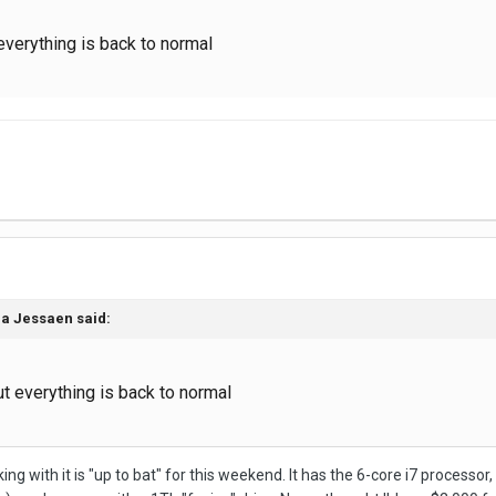
 everything is back to normal
na Jessaen
said:
ut everything is back to normal
rking with it is "up to bat" for this weekend. It has the 6-core i7 proces