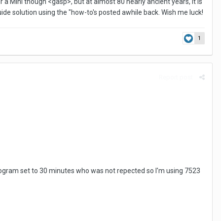
r a Mini though <gasp>, but at almost 80 nearly ancient years, it is
uide solution using the "how-to's posted awhile back. Wish me luck!
1
Report post
r program set to 30 minutes who was not repected so I'm using 7523