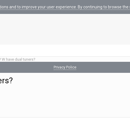
tions and to improve your user experience. By continuing to browse the s
 W have dual tuners?
Privacy Police
ers?