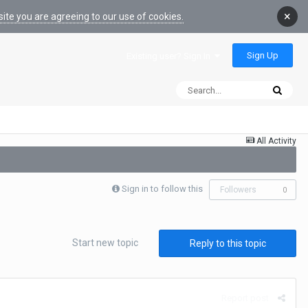
×
ite you are agreeing to our use of cookies.
Sign Up
Existing user? Sign In
All Activity
Sign in to follow this
Followers
0
Start new topic
Reply to this topic
Report post