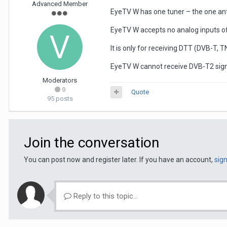
Advanced Member
EyeTV W has one tuner – the one ante
EyeTV W accepts no analog inputs of
It is only for receiving DTT (DVB-T, 
EyeTV W cannot receive DVB-T2 signa
Moderators
0
Quote
95 posts
Join the conversation
You can post now and register later. If you have an account,
sig
Reply to this topic...