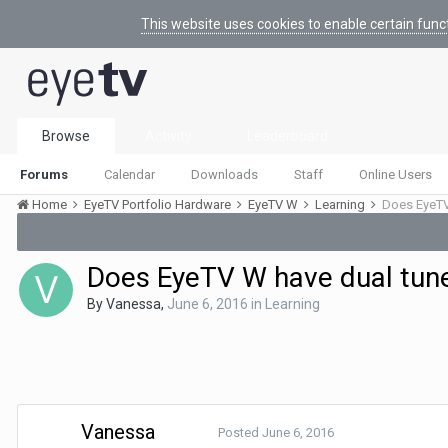
This website uses cookies to enable certain func
Browse
Activity
Leaderboard
Forums
Calendar
Downloads
Staff
Online Users
Home
EyeTV Portfolio Hardware
EyeTV W
Learning
Does EyeTV
Does EyeTV W have dual tun
By
Vanessa
,
June 6, 2016
in
Learning
Vanessa
Posted
June 6, 2016