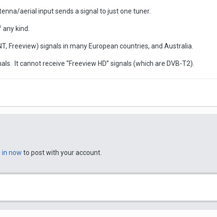
nna/aerial input sends a signal to just one tuner.
 any kind.
TNT, Freeview) signals in many European countries, and Australia.
ls. It cannot receive “Freeview HD” signals (which are DVB-T2).
n in now
to post with your account.