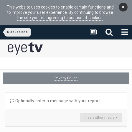
×
This website uses cookies to enable certain functions and
to improve your user experience. By continuing to browse
the site you are agreeing to our use of cookies.
Discussions
Privacy Police
Optionally enter a message with your report.
Insert other media