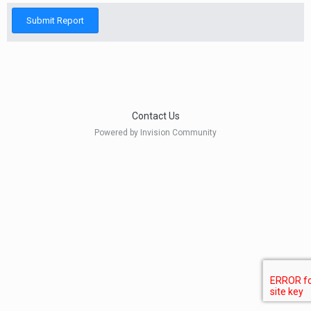
Submit Report
Contact Us
Powered by Invision Community