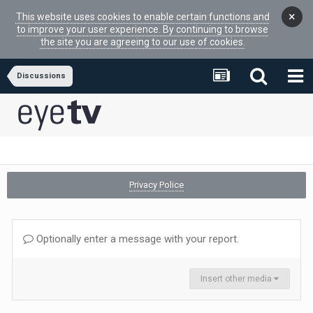
×
This website uses cookies to enable certain functions and
to improve your user experience. By continuing to browse
the site you are agreeing to our use of cookies.
Discussions
Privacy Police
Optionally enter a message with your report.
Insert other media