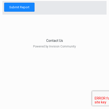
Submit Report
Contact Us
Powered by Invision Community