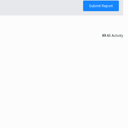
Submit Report
All Activity