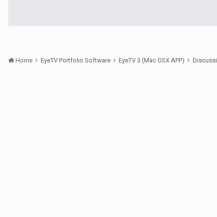
Home
EyeTV Portfolio Software
EyeTV 3 (Mac OSX APP)
Discuss