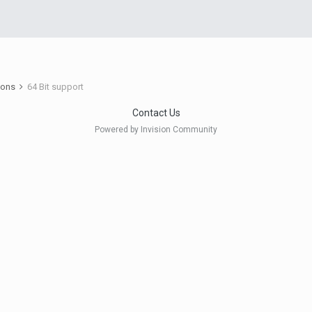
ions
64 Bit support
Contact Us
Powered by Invision Community