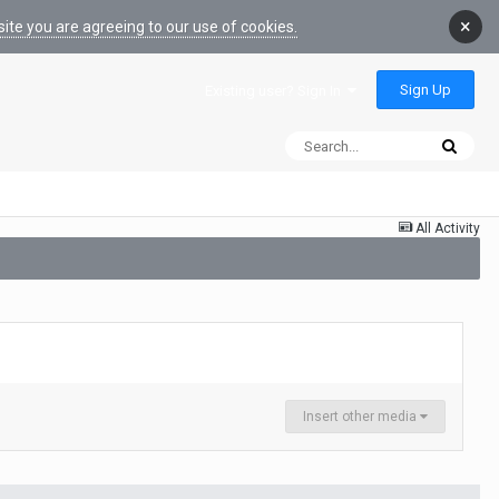
×
ite you are agreeing to our use of cookies.
Sign Up
Existing user? Sign In
All Activity
Insert other media