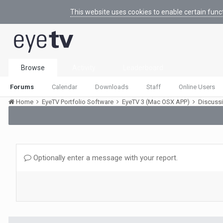
This website uses cookies to enable certain func
Browse
Activity
Leaderboard
Forums
Calendar
Downloads
Staff
Online Users
Home
EyeTV Portfolio Software
EyeTV 3 (Mac OSX APP)
Discuss
Optionally enter a message with your report.