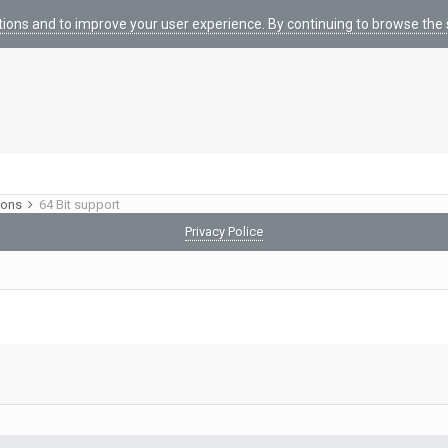
tions and to improve your user experience. By continuing to browse the s
ions
64 Bit support
Privacy Police