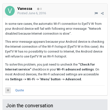
Vanessa
0
Posted
June 6, 2016
In some rare cases, the automatic Wi-Fi connection to EyeTV W from
your Android device will fail with following error message: “Network
disabled because Internet connection is slow“.
This error message appears because your Android device is checking
the Internet connection of the Wi-Fi hotspot (EyeTV W in this case). As
EyeTV W has no possibility to connect to Internet, the Android device
will refuse to use EyeTV W as Wi-Fi hotspot.
To solve this problem, you just need to uncheck the
“Check for
Internet service”
checkbox in your
Wi-Fi advanced settings
. On
most Android devices, the Wi-Fi advanced settings are accessible
via
Settings -> Wi-Fi -> ‘Menu’ button -> Advanced.
Quote
Join the conversation