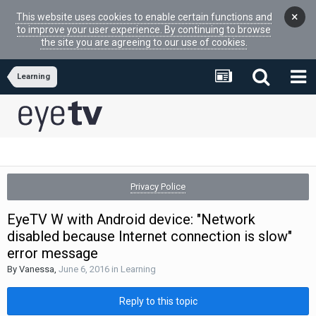
×
This website uses cookies to enable certain functions and
to improve your user experience. By continuing to browse
the site you are agreeing to our use of cookies.
Learning
Privacy Police
EyeTV W with Android device: "Network
disabled because Internet connection is slow"
error message
By
Vanessa
,
June 6, 2016
in
Learning
Reply to this topic