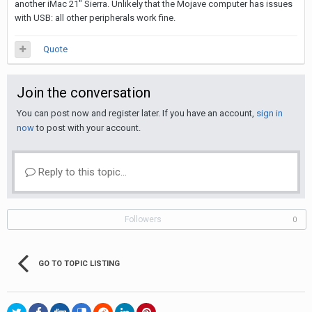
another iMac 21" Sierra. Unlikely that the Mojave computer has issues
with USB: all other peripherals work fine.
Quote
Join the conversation
You can post now and register later. If you have an account,
sign in
now
to post with your account.
Reply to this topic...
Followers
0
GO TO TOPIC LISTING