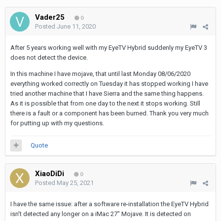
Vader25
0
Posted
June 11, 2020
After 5 years working well with my EyeTV Hybrid suddenly my EyeTV 3
does not detect the device.
In this machine I have mojave, that until last Monday 08/06/2020
everything worked correctly on Tuesday it has stopped working I have
tried another machine that I have Sierra and the same thing happens.
As it is possible that from one day to the next it stops working. Still
there is a fault or a component has been burned. Thank you very much
for putting up with my questions.
Quote
XiaoDiDi
0
Posted
May 25, 2021
I have the same issue: after a software re-installation the EyeTV Hybrid
isn't detected any longer on a iMac 27" Mojave. It is detected on