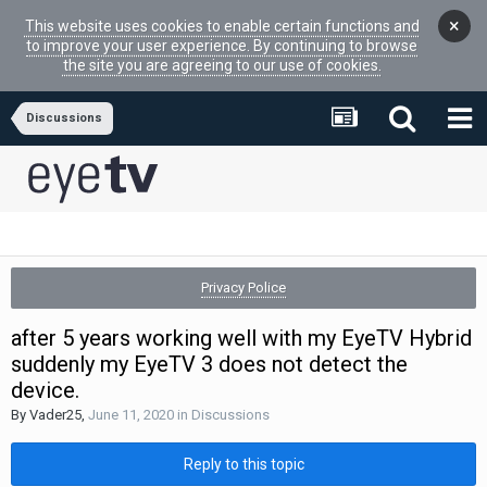
×
This website uses cookies to enable certain functions and
to improve your user experience. By continuing to browse
the site you are agreeing to our use of cookies.
Discussions
Privacy Police
after 5 years working well with my EyeTV Hybrid
suddenly my EyeTV 3 does not detect the
device.
By
Vader25
,
June 11, 2020
in
Discussions
Reply to this topic