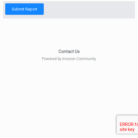
Submit Report
Contact Us
Powered by Invision Community