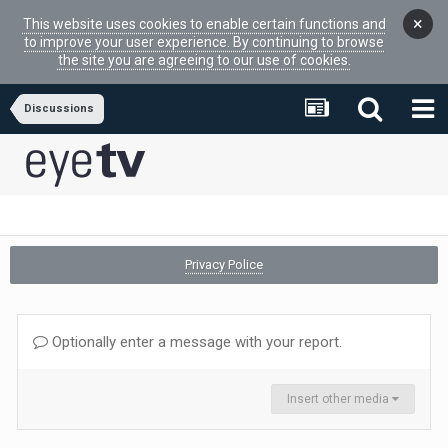
×
This website uses cookies to enable certain functions and
to improve your user experience. By continuing to browse
the site you are agreeing to our use of cookies.
Discussions
Privacy Police
Optionally enter a message with your report.
Insert other media