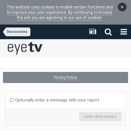
×
This website uses cookies to enable certain functions and
to improve your user experience. By continuing to browse
the site you are agreeing to our use of cookies.
Discussions
Privacy Police
Optionally enter a message with your report.
Insert other media