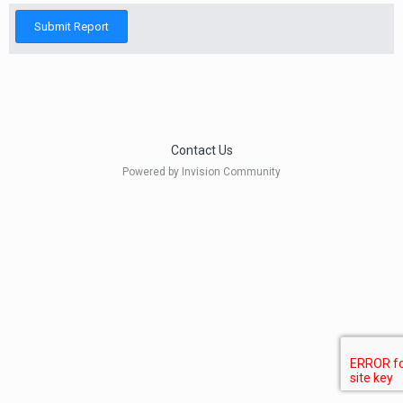
Submit Report
Contact Us
Powered by Invision Community