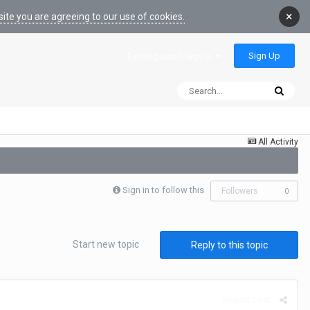
×
ite you are agreeing to our use of cookies.
Sign Up
Existing user? Sign In
All Activity
Sign in to follow this
Followers
0
Start new topic
Reply to this topic
Report post