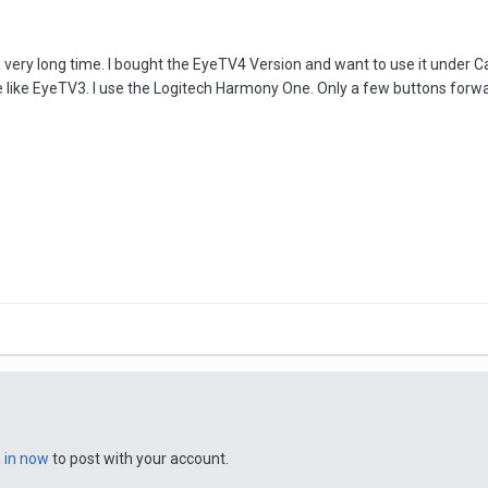
ery long time. I bought the EyeTV4 Version and want to use it under Catal
like EyeTV3. I use the Logitech Harmony One. Only a few buttons forward
n in now
to post with your account.