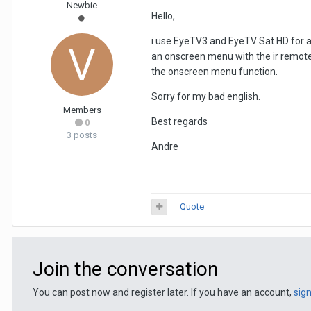
Newbie
Hello,
i use EyeTV3 and EyeTV Sat HD for a v
an onscreen menu with the ir remote 
the onscreen menu function.
Sorry for my bad english.
Members
Best regards
0
3 posts
Andre
Quote
Join the conversation
You can post now and register later. If you have an account,
sig