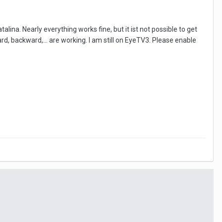
ina. Nearly everything works fine, but it ist not possible to get
, backward,... are working. I am still on EyeTV3. Please enable