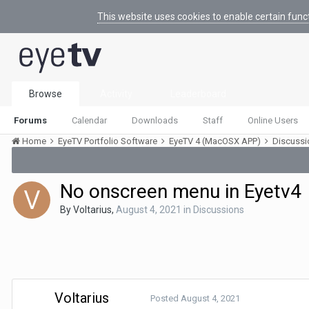
This website uses cookies to enable certain func
Browse
Activity
Leaderboard
Forums
Calendar
Downloads
Staff
Online Users
Home
EyeTV Portfolio Software
EyeTV 4 (MacOSX APP)
Discuss
No onscreen menu in Eyetv4
By
Voltarius
,
August 4, 2021
in
Discussions
Voltarius
Posted
August 4, 2021