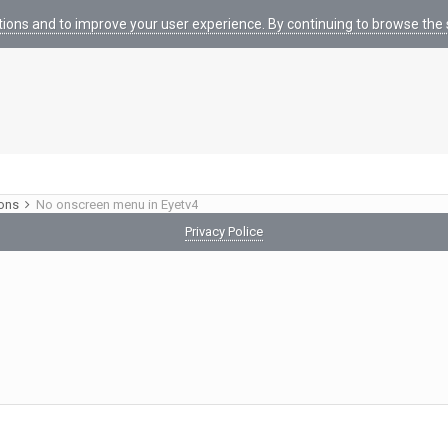
tions and to improve your user experience. By continuing to browse the s
ions
No onscreen menu in Eyetv4
Privacy Police