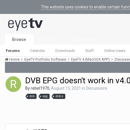
This website uses cookies to enable certain func
Browse
Activity
Leaderboard
Forums
Calendar
Downloads
Staff
Online Users
Home
EyeTV Portfolio Software
EyeTV 4 (MacOSX APP)
Discuss
DVB EPG doesn't work in v4.
By
rebel1970
,
August 15, 2021
in
Discussions
dvb
epg
dvb-s