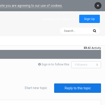
×
ite you are agreeing to our use of cookies.
Sign Up
Existing user? Sign In
All Activity
Sign in to follow this
Followers
0
Start new topic
Reply to this topic