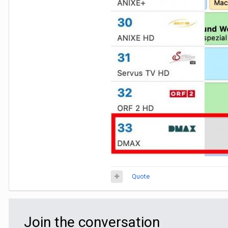
Quote
Join the conversation