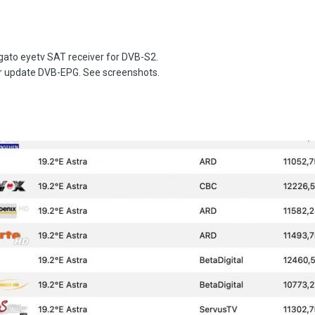
lgato eyetv SAT receiver for DVB-S2.
ter update DVB-EPG. See screenshots.