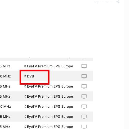
Report post