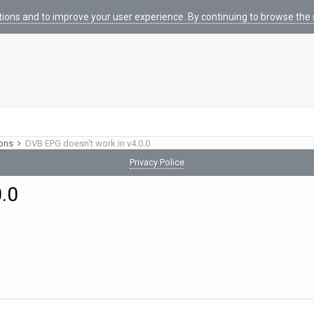
tions and to improve your user experience. By continuing to browse the s
ions
DVB EPG doesn't work in v4.0.0
Privacy Police
0.0