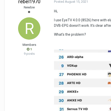
rebel1970
Posted
August 15, 2021
Newbie
Hi,
I use EyeTV 4.0.0 (8526) here with e
DVB-EPG doesn't work. It's clear af
What's the problem?
Members
1
9 posts