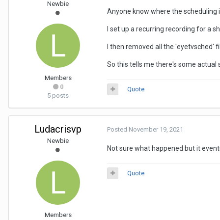
Newbie
Anyone know where the scheduling is
I set up a recurring recording for a s
I then removed all the 'eyetvsched' 
So this tells me there's some actual
Members
0
Quote
5 posts
Ludacrisvp
Posted
November 19, 2021
Newbie
Not sure what happened but it even
Quote
Members