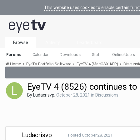
This website uses cookies to enable certain func
Browse
Activity
Leaderboard
Forums
Calendar
Downloads
Staff
Online Users
Home
EyeTV Portfolio Software
EyeTV 4 (MacOSX APP)
Discuss
EyeTV 4 (8526) continues to
By
Ludacrisvp
,
October 28, 2021
in
Discussions
Ludacrisvp
Posted
October 28, 2021