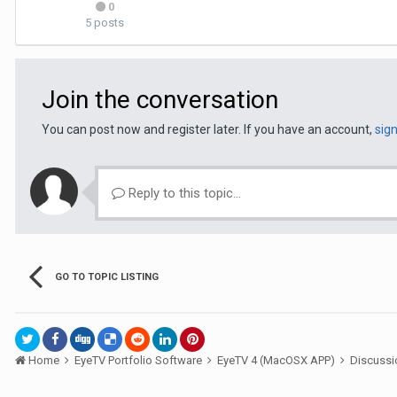
0
5 posts
Join the conversation
You can post now and register later. If you have an account,
sig
Reply to this topic...
GO TO TOPIC LISTING
Home
EyeTV Portfolio Software
EyeTV 4 (MacOSX APP)
Discuss