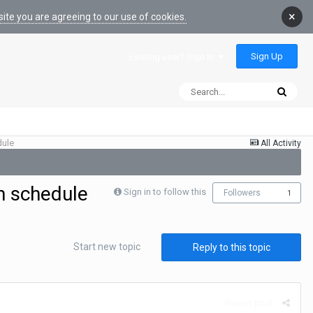
×
ite you are agreeing to our use of cookies.
Sign Up
Existing user? Sign In
dule
All Activity
m schedule
Sign in to follow this
Followers
1
Start new topic
Reply to this topic
Report post