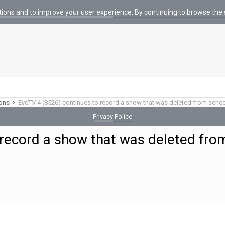
tions and to improve your user experience. By continuing to browse the s
ions
EyeTV 4 (8526) continues to record a show that was deleted from sche
Privacy Police
 record a show that was deleted fro