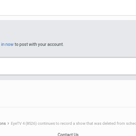
n in now
to post with your account.
ions
EyeTV 4 (8526) continues to record a show that was deleted from sche
Contact Us