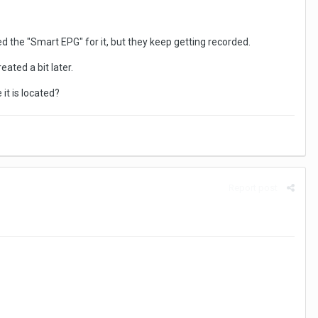
eted the "Smart EPG" for it, but they keep getting recorded.
eated a bit later.
it is located?
Report post