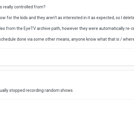
 really controlled from?
how for the kids and they aren't as interested in it as expected, so I del
files from the EyeTV archive path, however they were automatically re-cr
 schedule done via some other means, anyone know what that is / where 
tually stopped recording random shows.