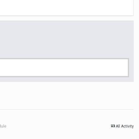
dule
All Activity