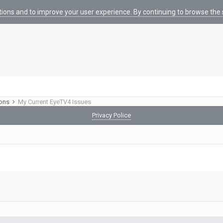
tions and to improve your user experience. By continuing to browse the s
ions
My Current EyeTV4 Issues
Privacy Police