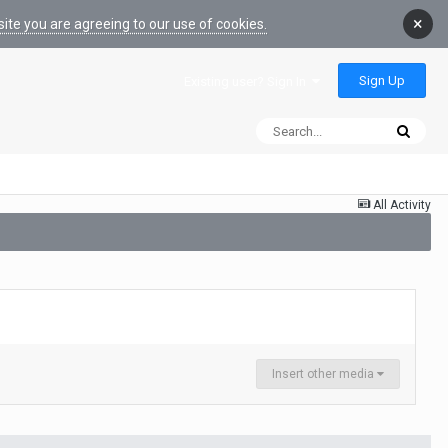
×
ite you are agreeing to our use of cookies.
Sign Up
Existing user? Sign In
All Activity
Insert other media