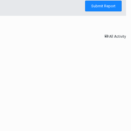
Submit Report
All Activity