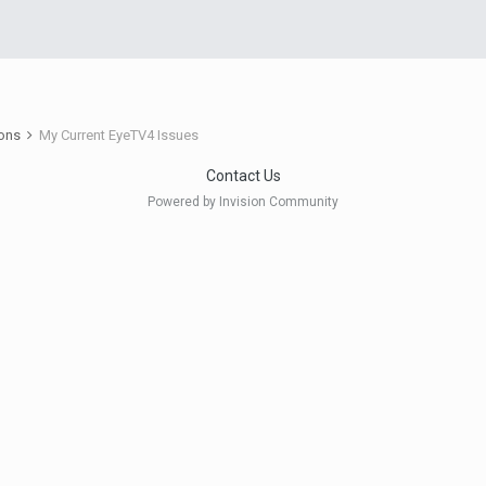
ions
My Current EyeTV4 Issues
Contact Us
Powered by Invision Community