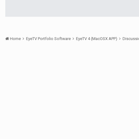
Home
EyeTV Portfolio Software
EyeTV 4 (MacOSX APP)
Discuss