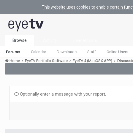
This website uses cookies to enable certain func
Browse
Activity
Leaderboard
Forums
Calendar
Downloads
Staff
Online Users
Home
EyeTV Portfolio Software
EyeTV 4 (MacOSX APP)
Discuss
Optionally enter a message with your report.