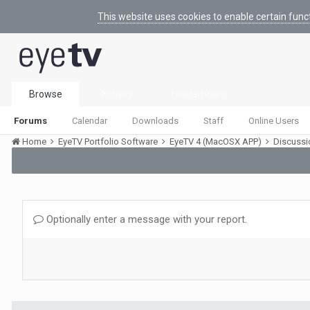
This website uses cookies to enable certain func
Browse
Activity
Leaderboard
Forums
Calendar
Downloads
Staff
Online Users
Home
EyeTV Portfolio Software
EyeTV 4 (MacOSX APP)
Discuss
Optionally enter a message with your report.