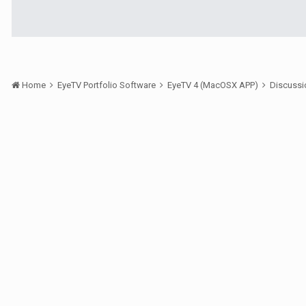
Home
EyeTV Portfolio Software
EyeTV 4 (MacOSX APP)
Discuss