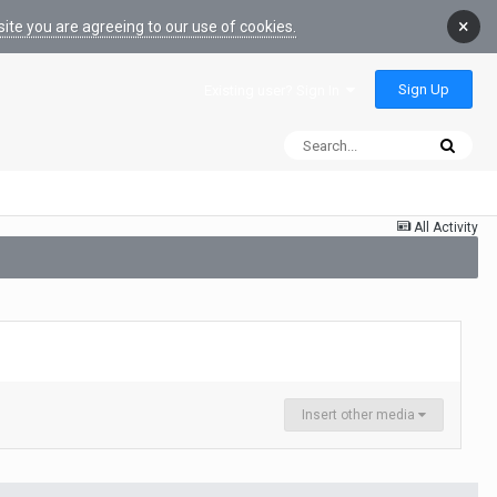
×
ite you are agreeing to our use of cookies.
Sign Up
Existing user? Sign In
All Activity
Insert other media