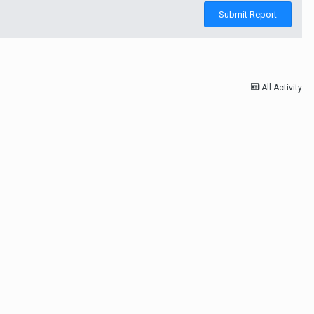
Submit Report
All Activity