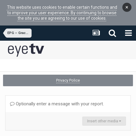
×
This website uses cookies to enable certain functions and
to improve your user experience. By continuing to browse
the site you are agreeing to our use of cookies.
EPG – Gracenote
Privacy Police
Optionally enter a message with your report.
Insert other media