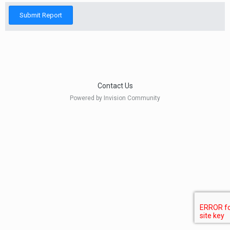
Submit Report
Contact Us
Powered by Invision Community