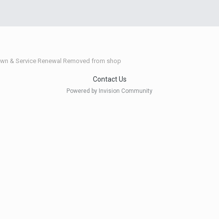
wn & Service Renewal Removed from shop
Contact Us
Powered by Invision Community