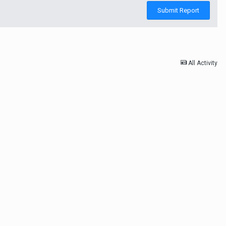
Submit Report
All Activity