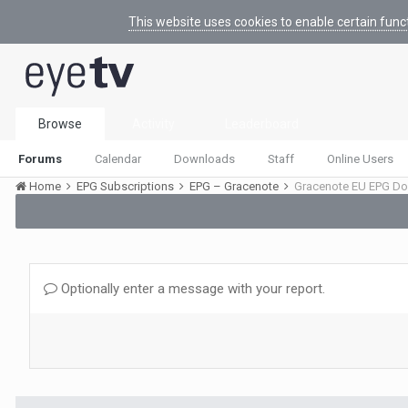
This website uses cookies to enable certain func
Browse
Activity
Leaderboard
Forums
Calendar
Downloads
Staff
Online Users
Home
EPG Subscriptions
EPG – Gracenote
Gracenote EU EPG Do
Optionally enter a message with your report.