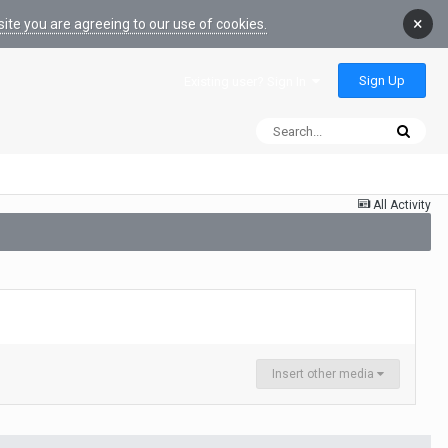
×
ite you are agreeing to our use of cookies.
Sign Up
Existing user? Sign In
All Activity
Insert other media