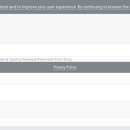
tions and to improve your user experience. By continuing to browse the s
wn & Service Renewal Removed from shop
Privacy Police