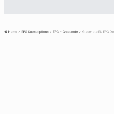
Home
EPG Subscriptions
EPG – Gracenote
Gracenote EU EPG Do