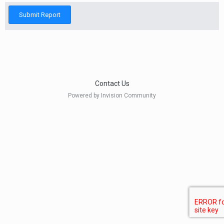
Submit Report
Contact Us
Powered by Invision Community