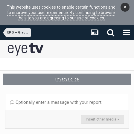
×
This website uses cookies to enable certain functions and
to improve your user experience. By continuing to browse
the site you are agreeing to our use of cookies.
EPG – Gracenote
Privacy Police
Optionally enter a message with your report.
Insert other media