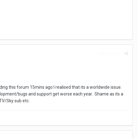
Report post
ding this forum 15mins ago I realised that its a worldwide issue.
evelopment/bugs and support get worse each year. Shame as its a
 TV/Sky sub etc.