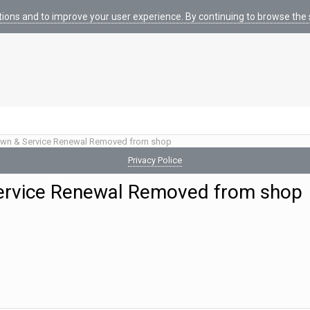
tions and to improve your user experience. By continuing to browse the s
wn & Service Renewal Removed from shop
Privacy Police
ervice Renewal Removed from shop