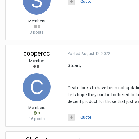
Quote
Members
0
3 posts
cooperdc
Posted
August 12, 2022
Member
Stuart,
Yeah...looks to have been not updatin
Lets hope they can be bothered to f
decent product for those that just w
Members
3
Quote
16 posts