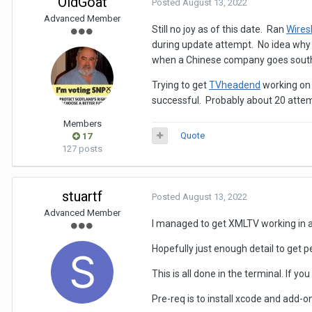
OldGoat
Posted
August 13, 2022
Advanced Member
Still no joy as of this date. Ran
Wires
during update attempt. No idea why
when a Chinese company goes south. I
Trying to get
TVheadend
working on
successful. Probably about 20 attem
Members
Quote
17
127 posts
stuartf
Posted
August 13, 2022
Advanced Member
I managed to get XMLTV working in a 
Hopefully just enough detail to get 
This is all done in the terminal. If yo
Pre-req is to install xcode and add