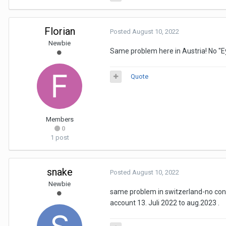
Florian
Posted
August 10, 2022
Newbie
Same problem here in Austria! No "Ey
Quote
Members
0
1 post
snake
Posted
August 10, 2022
Newbie
same problem in switzerland-no conec
account 13. Juli 2022 to aug.2023 .