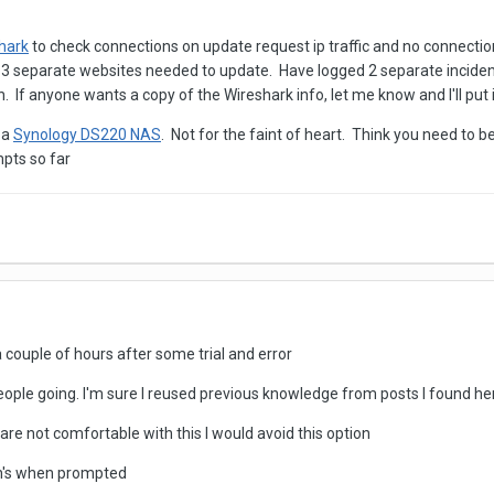
hark
to check connections on update request ip traffic and no connecti
 3 separate websites needed to update. Have logged 2 separate inciden
f anyone wants a copy of the Wireshark info, let me know and I'll put it
 a
Synology DS220 NAS
. Not for the faint of heart. Think you need to b
pts so far
couple of hours after some trial and error
people going. I'm sure I reused previous knowledge from posts I found h
u are not comfortable with this I would avoid this option
-on's when prompted