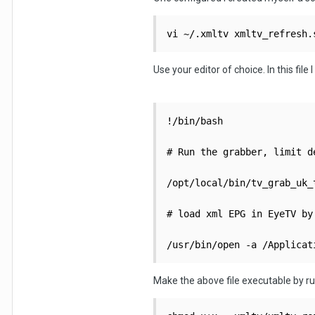
vi ~/.xmltv xmltv_refresh.
Use your editor of choice. In this file 
!/bin/bash

# Run the grabber, limit d
/opt/local/bin/tv_grab_uk_
# load xml EPG in EyeTV by
Make the above file executable by r