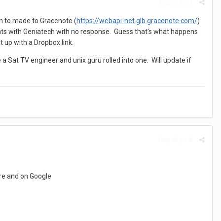
Report post
on to made to Gracenote (
https://webapi-net.glb.gracenote.com/
)
ts with Geniatech with no response. Guess that's what happens
 up with a Dropbox link.
e a Sat TV engineer and unix guru rolled into one. Will update if
Report post
ere and on Google