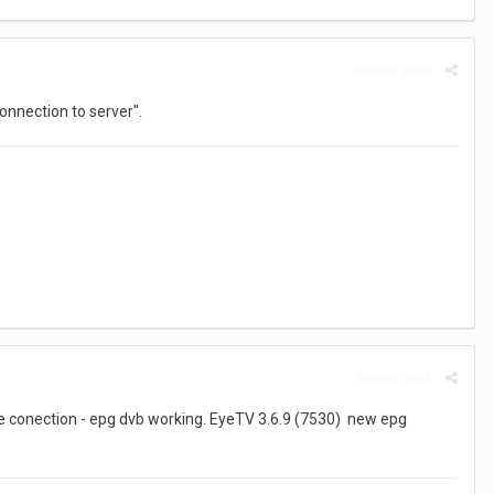
Report post
onnection to server".
Report post
te conection - epg dvb working. EyeTV 3.6.9 (7530) new epg