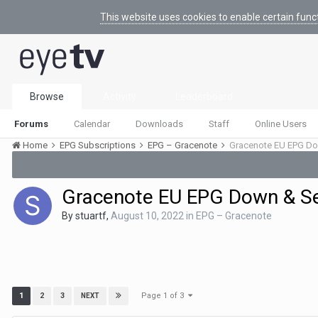
This website uses cookies to enable certain func
Browse
Activity
Leaderboard
Forums
Calendar
Downloads
Staff
Online Users
Home
EPG Subscriptions
EPG – Gracenote
Gracenote EU EPG Do
Gracenote EU EPG Down & S
By
stuartf
,
August 10, 2022
in
EPG – Gracenote
Page 1 of 3
1
2
3
NEXT