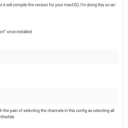
 it will compile the version for your macOS). I'm doing this on an
ort" once installed
the pain of selecting the channels in this config as selecting all
orthwhile