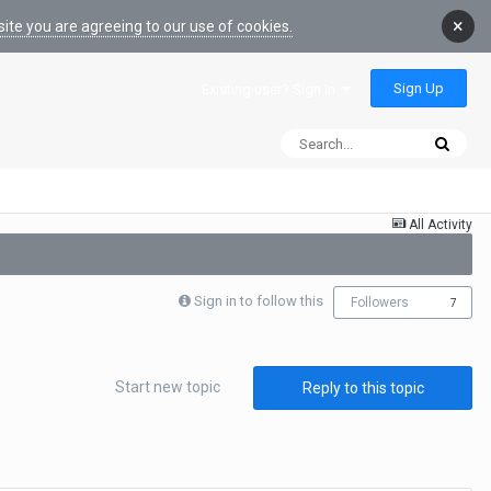
×
ite you are agreeing to our use of cookies.
Sign Up
Existing user? Sign In
All Activity
Sign in to follow this
Followers
7
Start new topic
Reply to this topic