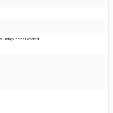
 listings if it has worked