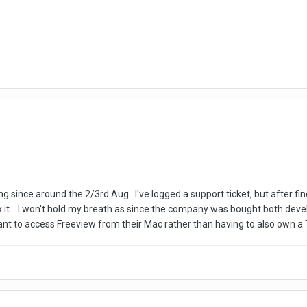
g since around the 2/3rd Aug. I've logged a support ticket, but after fin
ix it....I won't hold my breath as since the company was bought both d
ant to access Freeview from their Mac rather than having to also own a