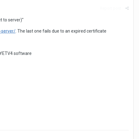
Report post
t to server)"
-server/
. The last one fails due to an expired certificate
y EYETV4 software