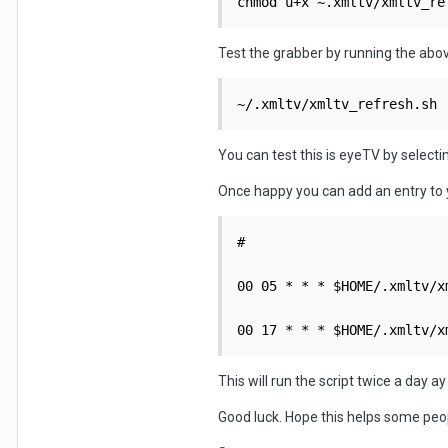
chmod u+x ~.xmltv/xmltv_re
Test the grabber by running the abov
~/.xmltv/xmltv_refresh.sh
You can test this is eyeTV by select
Once happy you can add an entry to y
#

00 05 * * * $HOME/.xmltv/x
00 17 * * * $HOME/.xmltv/x
This will run the script twice a day a
Good luck. Hope this helps some peop