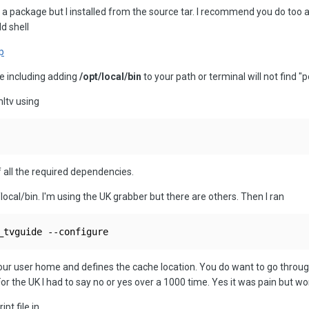
 a package but I installed from the source tar. I recommend you do too as
d shell
p
te including adding
/opt/local/bin
to your path or terminal will not find "p
mltv using
of all the required dependencies.
/local/bin. I'm using the UK grabber but there are others. Then I ran
_tvguide --configure
your user home and defines the cache location. You do want to go through 
 For the UK I had to say no or yes over a 1000 time. Yes it was pain but w
pt file in