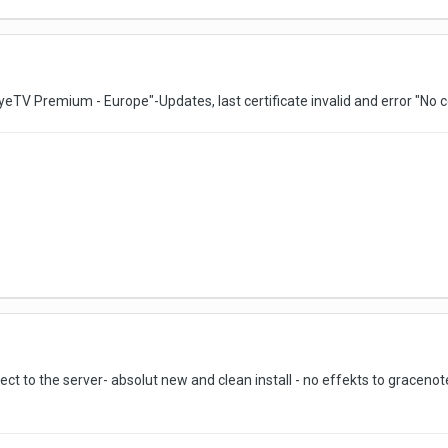
eTV Premium - Europe"-Updates, last certificate invalid and error "No c
t to the server- absolut new and clean install - no effekts to graceno