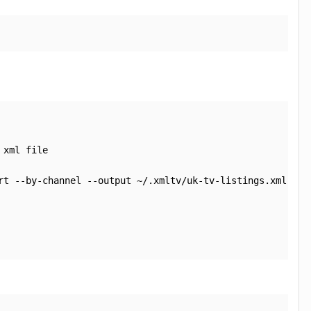
xml file

rt --by-channel --output ~/.xmltv/uk-tv-listings.xml
