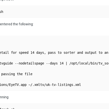
sh 
I entered the following:
etail for speed 14 days, pass to sorter and output to an 
tvguide --nodetailspage --days 14 | /opt/local/bin/tv_so
 passing the file

unning