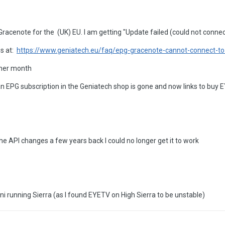
Gracenote for the (UK) EU. I am getting "Update failed (could not connec
es at:
https://www.geniatech.eu/faq/epg-gracenote-cannot-connect-to
ther month
y an EPG subscription in the Geniatech shop is gone and now links to bu
the API changes a few years back I could no longer get it to work
i running Sierra (as I found EYETV on High Sierra to be unstable)