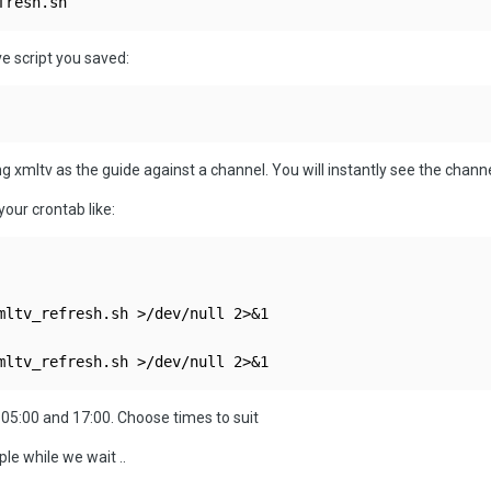
fresh.sh
e script you saved:
ing
xmltv as the guide against a channel. You will instantly see the channel
our crontab like:
mltv_refresh.sh >/dev/null 2>&1

mltv_refresh.sh >/dev/null 2>&1
y 05:00 and 17:00. Choose times to suit
le while we wait ..