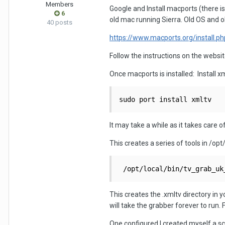
Members
Google and Install macports (there is
6
old mac running Sierra. Old OS and ol
40 posts
https://www.macports.org/install.ph
Follow the instructions on the websi
Once macports is installed: Install x
sudo port install xmltv
It may take a while as it takes care 
This creates a series of tools in /opt
 /opt/local/bin/tv_grab_uk
This creates the .xmltv directory in 
will take the grabber forever to run.
One configured I created myself a scri