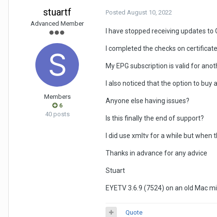
stuartf
Posted
August 10, 2022
Advanced Member
I have stopped receiving updates to 
I completed the checks on certificat
My EPG subscription is valid for ano
I also noticed that the option to bu
Members
Anyone else having issues?
6
40 posts
Is this finally the end of support?
I did use xmltv for a while but when 
Thanks in advance for any advice
Stuart
EYETV 3.6.9 (7524) on an old Mac min
Quote