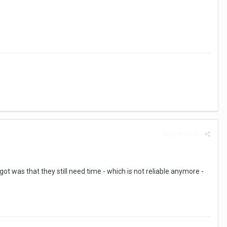
Report post
got was that they still need time - which is not reliable anymore -