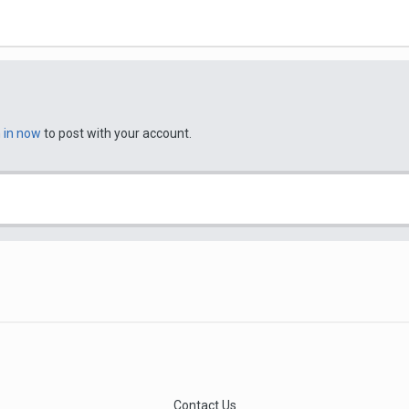
n in now
to post with your account.
Contact Us