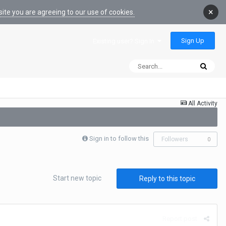
×
ite you are agreeing to our use of cookies.
Sign Up
Existing user? Sign In
All Activity
Sign in to follow this
Followers
0
Start new topic
Reply to this topic
Report post