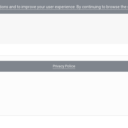
tions and to improve your user experience. By continuing to browse the s
Privacy Police