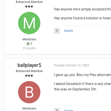
Advanced Member
Has anyone here simply accepted tha
Has anyone found a solution or heard
Quote
Members
7
31 posts
ballplayer5
Posted
October 12, 2022
Advanced Member
I gave up, yes. Also my Plex alternati
I asked Geniatech if there is any chan
this was on September 5th.
Members
Quote