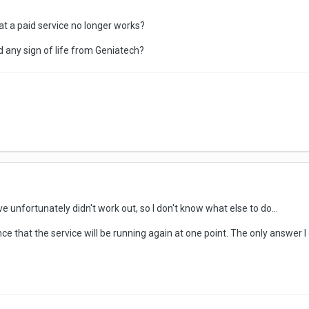
t a paid service no longer works?
 any sign of life from Geniatech?
ve unfortunately didn't work out, so I don't know what else to do...
ce that the service will be running again at one point. The only answer I 