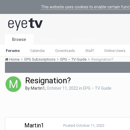
This website uses cookies to enable certain func
Browse
Activity
Leaderboard
Forums
Calendar
Downloads
Staff
Online Users
Home
EPG Subscriptions
EPG – TV Guide
Resignation?
Resignation?
By
Martin1
,
October 11, 2022
in
EPG – TV Guide
Martin1
Posted
October 11, 2022