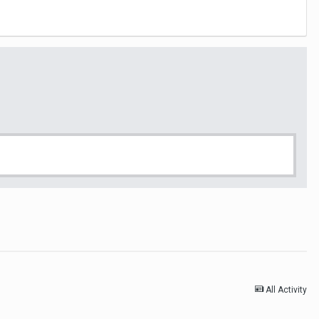
All Activity