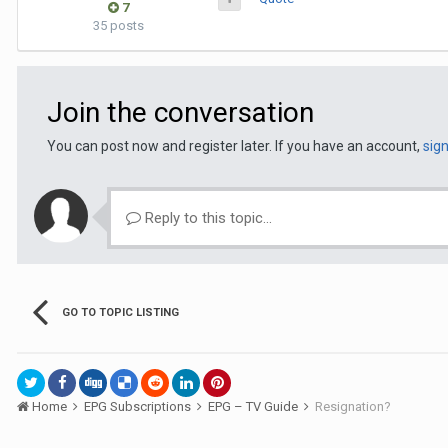
7
35 posts
Join the conversation
You can post now and register later. If you have an account,
sig
Reply to this topic...
GO TO TOPIC LISTING
Home
EPG Subscriptions
EPG – TV Guide
Resignation?