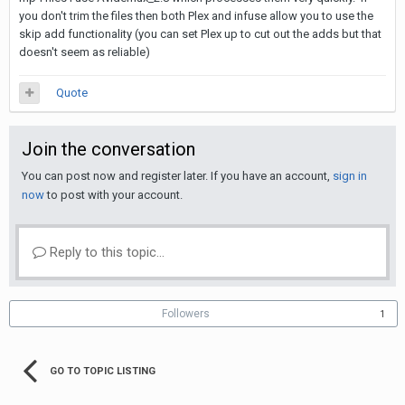
you don't trim the files then both Plex and infuse allow you to use the
skip add functionality (you can set Plex up to cut out the adds but that
doesn't seem as reliable)
Quote
Join the conversation
You can post now and register later. If you have an account,
sign in
now
to post with your account.
Reply to this topic...
Followers
1
GO TO TOPIC LISTING