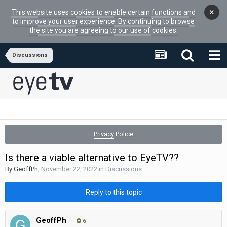
×
This website uses cookies to enable certain functions and
to improve your user experience. By continuing to browse
the site you are agreeing to our use of cookies.
Discussions
Privacy Police
Is there a viable alternative to EyeTV??
By
GeoffPh
,
November 22, 2022
in
Discussions
Reply to this topic
GeoffPh
6