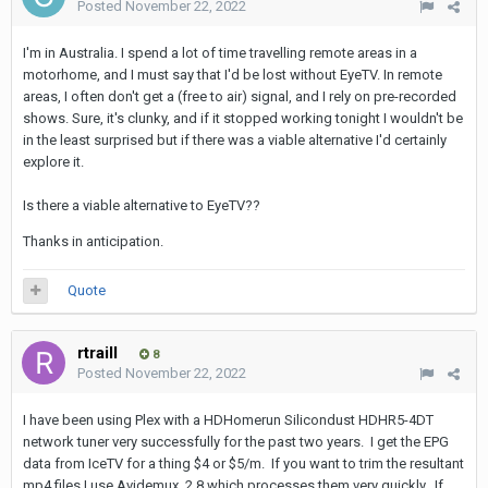
Posted
November 22, 2022
I'm in Australia. I spend a lot of time travelling remote areas in a
motorhome, and I must say that I'd be lost without EyeTV. In remote
areas, I often don't get a (free to air) signal, and I rely on pre-recorded
shows. Sure, it's clunky, and if it stopped working tonight I wouldn't be
in the least surprised but if there was a viable alternative I'd certainly
explore it.
Is there a viable alternative to EyeTV??
Thanks in anticipation.
Quote
rtraill
8
Posted
November 22, 2022
I have been using Plex with a HDHomerun Silicondust HDHR5-4DT
network tuner very successfully for the past two years. I get the EPG
data from IceTV for a thing $4 or $5/m. If you want to trim the resultant
mp4 files I use Avidemux_2.8 which processes them very quickly. If