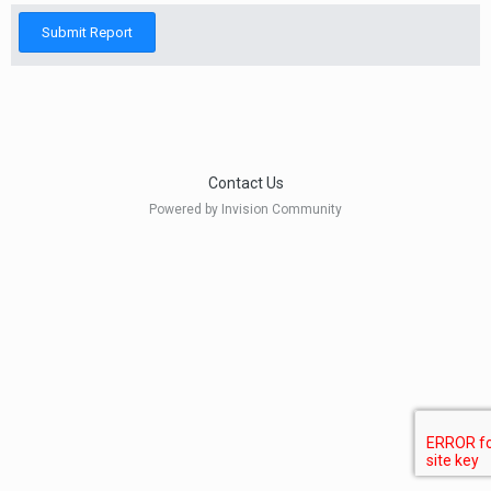
Submit Report
Contact Us
Powered by Invision Community