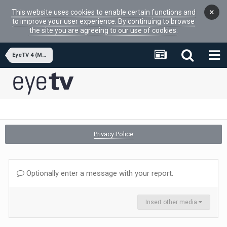
×
This website uses cookies to enable certain functions and
to improve your user experience. By continuing to browse
the site you are agreeing to our use of cookies.
EyeTV 4 (MacOSX APP)
Privacy Police
Optionally enter a message with your report.
Insert other media