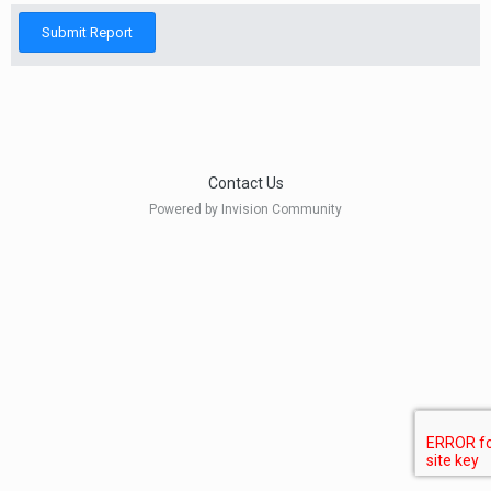
Submit Report
Contact Us
Powered by Invision Community