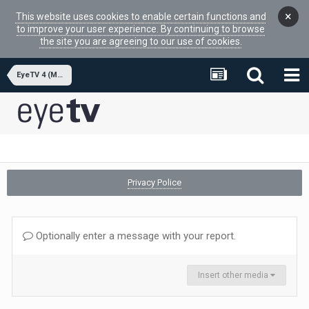
×
This website uses cookies to enable certain functions and
to improve your user experience. By continuing to browse
the site you are agreeing to our use of cookies.
EyeTV 4 (MacOSX APP)
Privacy Police
Optionally enter a message with your report.
Insert other media