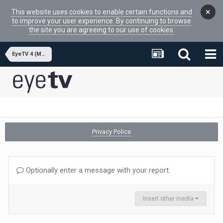
×
This website uses cookies to enable certain functions and
to improve your user experience. By continuing to browse
the site you are agreeing to our use of cookies.
EyeTV 4 (MacOSX APP)
Privacy Police
Optionally enter a message with your report.
Insert other media