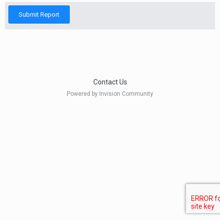
Submit Report
Contact Us
Powered by Invision Community