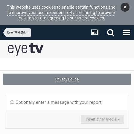
×
This website uses cookies to enable certain functions and
to improve your user experience. By continuing to browse
the site you are agreeing to our use of cookies.
EyeTV 4 (MacOSX APP)
Privacy Police
Optionally enter a message with your report.
Insert other media