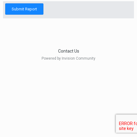
Submit Report
Contact Us
Powered by Invision Community