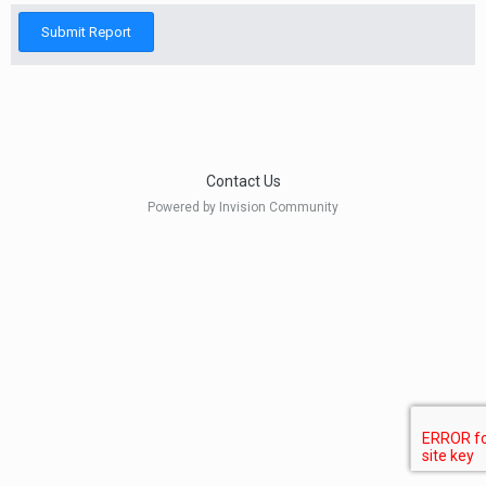
Submit Report
Contact Us
Powered by Invision Community