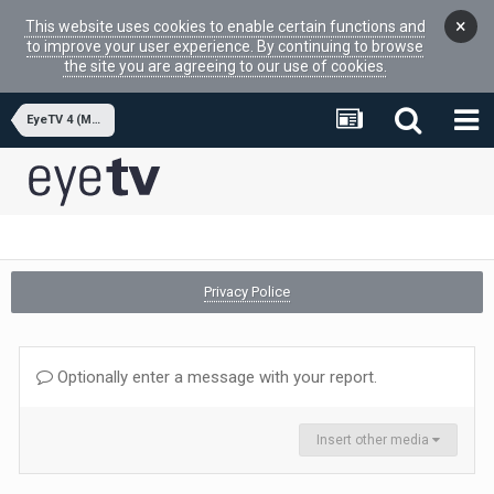
×
This website uses cookies to enable certain functions and
to improve your user experience. By continuing to browse
the site you are agreeing to our use of cookies.
EyeTV 4 (MacOSX APP)
Privacy Police
Optionally enter a message with your report.
Insert other media