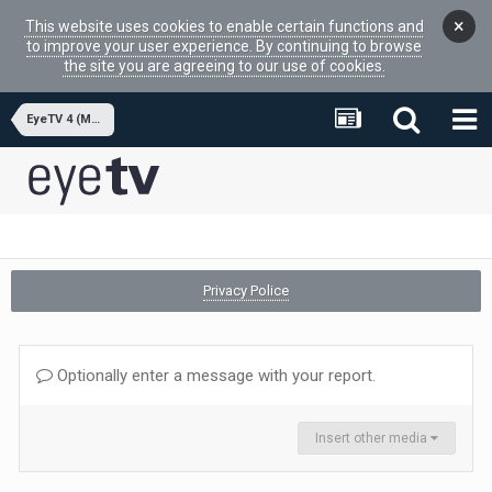
×
This website uses cookies to enable certain functions and
to improve your user experience. By continuing to browse
the site you are agreeing to our use of cookies.
EyeTV 4 (MacOSX APP)
Privacy Police
Optionally enter a message with your report.
Insert other media