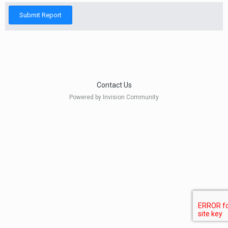
Submit Report
Contact Us
Powered by Invision Community