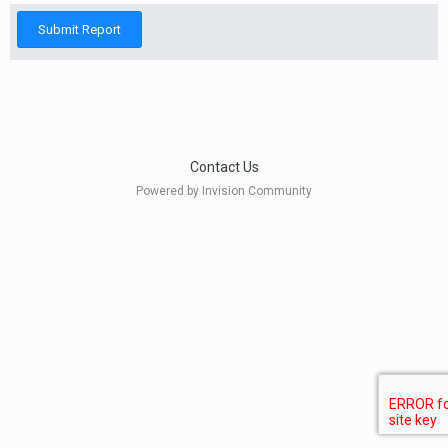
Submit Report
Contact Us
Powered by Invision Community