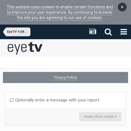
×
This website uses cookies to enable certain functions and
to improve your user experience. By continuing to browse
the site you are agreeing to our use of cookies.
EyeTV 4 (MacOSX APP)
Privacy Police
Optionally enter a message with your report.
Insert other media