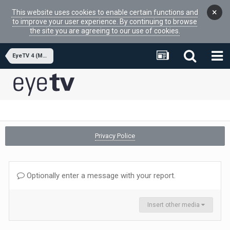
×
This website uses cookies to enable certain functions and
to improve your user experience. By continuing to browse
the site you are agreeing to our use of cookies.
EyeTV 4 (MacOSX APP)
Privacy Police
Optionally enter a message with your report.
Insert other media