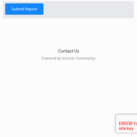
Submit Report
Contact Us
Powered by Invision Community