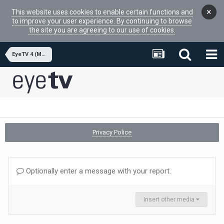
×
This website uses cookies to enable certain functions and
to improve your user experience. By continuing to browse
the site you are agreeing to our use of cookies.
EyeTV 4 (MacOSX APP)
Privacy Police
Optionally enter a message with your report.
Insert other media