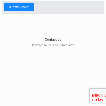
Submit Report
Contact Us
Powered by Invision Community