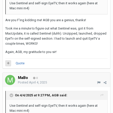
Use Sentinel
and self-sign EyeTV, then it works again (here at
Mac mini m4)
Are you F'ing kidding me! AGB you are a genius, thanks!
Took me a minute to figure out what Sentinel was, got it from
MacUpdate, it is called Sentinel (duhh). Unzipped, launched, dropped
EyeTv on the self-signed section. I had to launch and quit EyeTV a
couple times, WORKS!
Again, AGB, my gratitude to you sir!
Quote
MaBo
0
Posted
April 4, 2025
On 4/4/2025 at 9:27 PM,
AGB
said:
Use Sentinel and self-sign EyeTV, then it works again (here at
Mac mini m4)