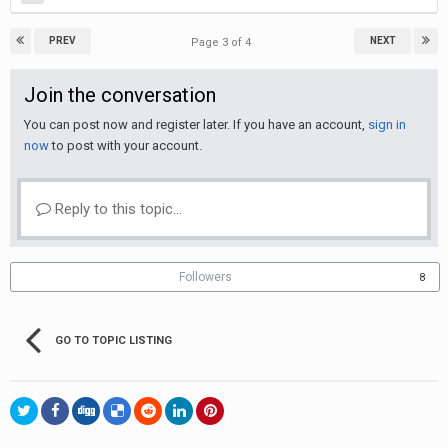
PREV
NEXT
Page 3 of 4
Join the conversation
You can post now and register later. If you have an account,
sign in
now
to post with your account.
Reply to this topic...
Followers
8
GO TO TOPIC LISTING