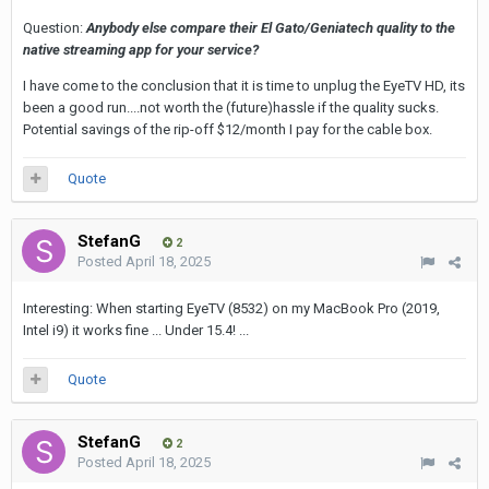
Question:
Anybody else compare their El Gato/Geniatech quality to the
native streaming app for your service?
I have come to the conclusion that it is time to unplug the EyeTV HD, its
been a good run....not worth the (future)hassle if the quality sucks.
Potential savings of the rip-off $12/month I pay for the cable box.
Quote
StefanG
2
Posted
April 18, 2025
Interesting: When starting EyeTV (8532) on my MacBook Pro (2019,
Intel i9) it works fine ... Under 15.4! ...
Quote
StefanG
2
Posted
April 18, 2025