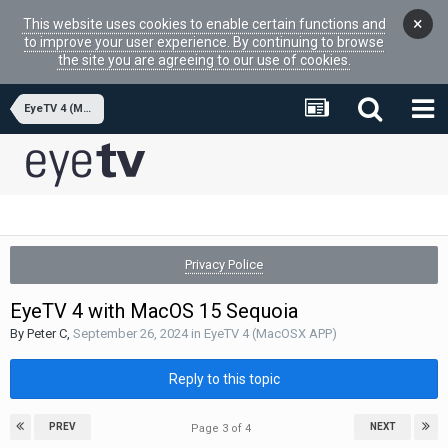
×
This website uses cookies to enable certain functions and
to improve your user experience. By continuing to browse
the site you are agreeing to our use of cookies.
EyeTV 4 (MacOSX APP)
Privacy Police
EyeTV 4 with MacOS 15 Sequoia
By
Peter C
,
September 26, 2024
in
EyeTV 4 (MacOSX APP)
Reply to this topic
PREV
NEXT
Page 3 of 4