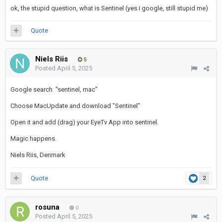
ok, the stupid question, what is Sentinel (yes i google, still stupid me)
Quote
Niels Riis
5
Posted
April 5, 2025
Google search "sentinel, mac"
Choose MacUpdate and download "Sentinel"
Open it and add (drag) your EyeTv App into sentinel.
Magic happens.
Niels Riis, Denmark
Quote
2
rosuna
0
Posted
April 5, 2025