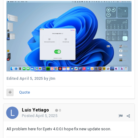
Edited
April 5, 2025
by jtm
Quote
Luis Yetiago
0
Posted
April 5, 2025
All problem here for Eyetv 4.0.0.I hope fix new update soon.