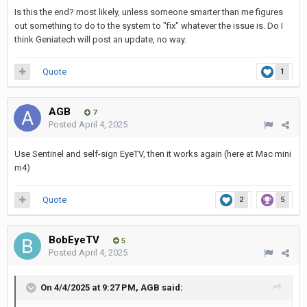
Is this the end? most likely, unless someone smarter than me figures
out something to do to the system to "fix" whatever the issue is. Do I
think Geniatech will post an update, no way.
Quote
1
AGB
7
Posted
April 4, 2025
Use Sentinel and self-sign EyeTV, then it works again (here at Mac mini
m4)
Quote
2
5
BobEyeTV
5
Posted
April 4, 2025
On 4/4/2025 at 9:27 PM,
AGB
said: