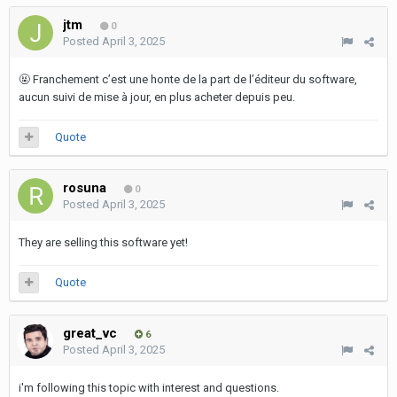
jtm
0
Posted
April 3, 2025
🤬
Franchement c’est une honte de la part de l’éditeur du software,
aucun suivi de mise à jour, en plus acheter depuis peu.
Quote
rosuna
0
Posted
April 3, 2025
They are selling this software yet!
Quote
great_vc
6
Posted
April 3, 2025
i'm following this topic with interest and questions.