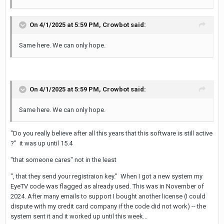
On 4/1/2025 at 5:59 PM,
Crowbot
said:
Same here. We can only hope.
On 4/1/2025 at 5:59 PM,
Crowbot
said:
Same here. We can only hope.
"Do you really believe after all this years that this software is still active
?" it was up until 15.4
"that someone cares" not in the least
", that they send your registraion key." When I got a new system my
EyeTV code was flagged as already used. This was in November of
2024. After many emails to support I bought another license (I could
dispute with my credit card company if the code did not work) -- the
system sent it and it worked up until this week...