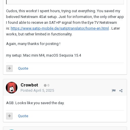
Cudos, this works! I spent hours, trying out everything. You saved my
beloved Netstream 4Sat setup. Just for information, the only other app
I found able to receive an SAT>IP signal from the Eye TV Netstream
is:
https://www.satip-mobile.de/satiptranslator/home-en.html
. Later
works, but rather limited in functionality.
Again, many thanks for posting !
my setup: Mac mini M4, macOS Sequoia 15.4
Quote
Crowbot
0
Posted
April 5, 2025
AGB. Looks like you saved the day.
Quote