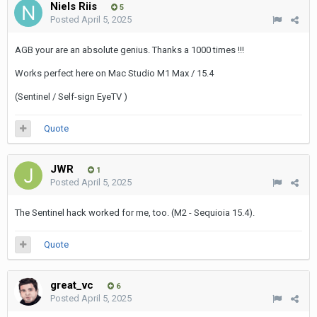
Niels Riis
5
Posted
April 5, 2025
AGB your are an absolute genius. Thanks a 1000 times !!!
Works perfect here on Mac Studio M1 Max / 15.4
(Sentinel / Self-sign EyeTV )
Quote
JWR
1
Posted
April 5, 2025
The Sentinel hack worked for me, too. (M2 - Sequioia 15.4).
Quote
great_vc
6
Posted
April 5, 2025