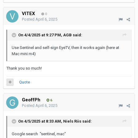
VITEX
0
Posted
April 6, 2025
On 4/4/2025 at 9:27 PM,
AGB
said:
Use Sentinel and self-sign EyeTV, then it works again (here at
Mac mini m4)
Thank you so much!
Quote
GeoffPh
6
Posted
April 6, 2025
On 4/5/2025 at 8:33 AM,
Niels Riis
said:
Google search "sentinel, mac"