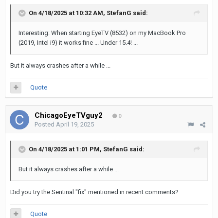
On 4/18/2025 at 10:32 AM,
StefanG
said:
Interesting: When starting EyeTV (8532) on my MacBook Pro
(2019, Intel i9) it works fine ... Under 15.4! ...
But it always crashes after a while ...
Quote
ChicagoEyeTVguy2
0
Posted
April 19, 2025
On 4/18/2025 at 1:01 PM,
StefanG
said:
But it always crashes after a while ...
Did you try the Sentinal "fix" mentioned in recent comments?
Quote