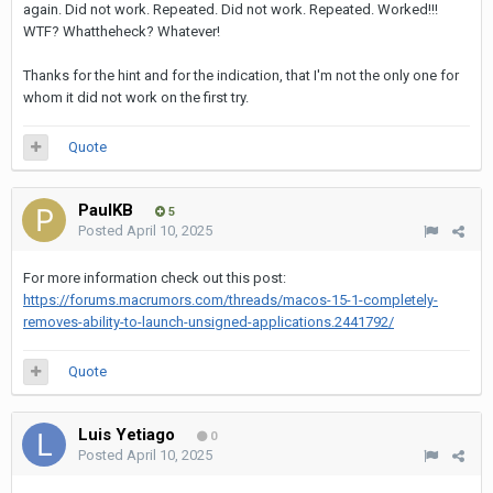
again. Did not work. Repeated. Did not work. Repeated. Worked!!!
WTF? Whattheheck? Whatever!
Thanks for the hint and for the indication, that I'm not the only one for
whom it did not work on the first try.
Quote
PaulKB
5
Posted
April 10, 2025
For more information check out this post:
https://forums.macrumors.com/threads/macos-15-1-completely-
removes-ability-to-launch-unsigned-applications.2441792/
Quote
Luis Yetiago
0
Posted
April 10, 2025