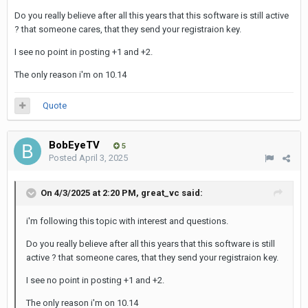
Do you really believe after all this years that this software is still active
? that someone cares, that they send your registraion key.
I see no point in posting +1 and +2.
The only reason i'm on 10.14
Quote
BobEyeTV
5
Posted
April 3, 2025
On 4/3/2025 at 2:20 PM,
great_vc
said:
i'm following this topic with interest and questions.
Do you really believe after all this years that this software is still
active ? that someone cares, that they send your registraion key.
I see no point in posting +1 and +2.
The only reason i'm on 10.14