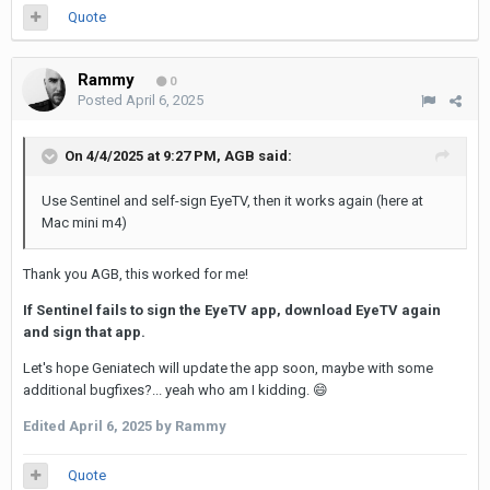
Quote
Rammy
0
Posted
April 6, 2025
On 4/4/2025 at 9:27 PM,
AGB
said:
Use Sentinel and self-sign EyeTV, then it works again (here at
Mac mini m4)
Thank you AGB, this worked for me!
If Sentinel fails to sign the EyeTV app, download EyeTV again
and sign that app.
Let's hope Geniatech will update the app soon, maybe with some
additional bugfixes?... yeah who am I kidding.
😄
Edited
April 6, 2025
by Rammy
Quote