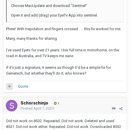
Choose MacUpdate and download "Sentinel"
Open it and add (drag) your EyeTv App into sentinel.
Phew! With trepidation and fingers crossed . . . this fix worked for me.
Many, many thanks for sharing.
I've used Eyetv for over 21 years. I live full time in motorhome, on the
road in Australia, and TV keeps me sane.
If it's just a signature, it seems as though it'd be a simple fix for
Geniatech, but whether they'll do it; who knows?
Quote
Schorschinjo
1
Posted
April 7, 2025
Did not work on 8532. Repeated. Did not work. Deleted and used
8531. Did not work either. Repeated. Did not work. Downloaded 8532