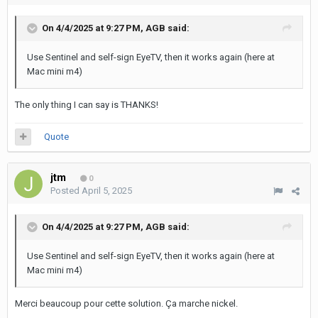
On 4/4/2025 at 9:27 PM,
AGB
said:
Use Sentinel and self-sign EyeTV, then it works again (here at
Mac mini m4)
The only thing I can say is THANKS!
Quote
jtm
0
Posted
April 5, 2025
On 4/4/2025 at 9:27 PM,
AGB
said:
Use Sentinel and self-sign EyeTV, then it works again
(here at
Mac mini m4)
Merci beaucoup pour cette solution. Ça marche nickel.