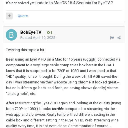
update to MacOS 15.4 Sequoia for EyeTV ?
it's not solved yet
Quote
BobEyeTV
5
Posted
April 10, 2025
Twisting this topic a bit.
Been using an EyeTV HD on a Mac for 15 years (ugggh) connected via
component to a very large cable companies box here in the USA. I
know that it is supposed to be 720P or 1080i and I was used to that
"HD" quality , or so I thought. During the week off, till AGB saved the
day, I was streaming via their website using Chrome. It looked great --
but no buffer to go back and forth, no saving shows (locally) via the
"analog hole", etc.
After resurrecting the EyeTV HD again and looking at the quality (trying
both 720P or 1080i) it looks
terrible
compared to streaming via the
web app and a browser. Really terrible, tried different setting in the
cable box and different setting in the EyeTV HD. Web streaming wins
quality every time, it is not even close. Same monitor of course...