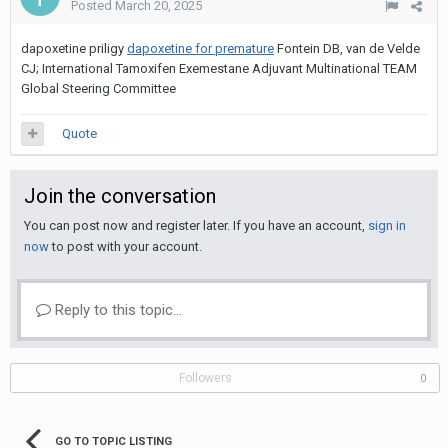
Posted
March 20, 2025
dapoxetine priligy
dapoxetine for premature
Fontein DB, van de Velde
CJ; International Tamoxifen Exemestane Adjuvant Multinational TEAM
Global Steering Committee
Quote
Join the conversation
You can post now and register later. If you have an account,
sign in
now
to post with your account.
Reply to this topic...
Followers
0
GO TO TOPIC LISTING