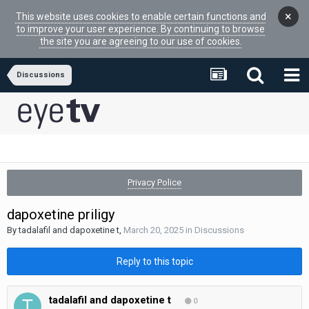
×
This website uses cookies to enable certain functions and
to improve your user experience. By continuing to browse
the site you are agreeing to our use of cookies.
Discussions
Privacy Police
dapoxetine priligy
By
tadalafil and dapoxetine t
,
March 20, 2025
in
Discussions
Reply to this topic
tadalafil and dapoxetine t
0